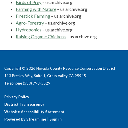
Birds of Prey
– us.archive.org
Farming with Nature
– us.archive.org
Firestick Farming
– us.archive.org
Agro-Forestry
– us.archive.org
Hydroponics
– us.archive.org
Raising Organic Chickens
– us.archive.org
Copyright © 2026 Nevada County Resource Conservation District
113 Presley Way, Suite 1, Grass Valley CA 95945
Telephone
(530) 798-5529
Privacy Policy
District Transparency
Website Accessibility Statement
Powered by Streamline
|
Sign in