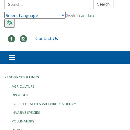
Search:
Search
Translate
Contact Us
Toggle navigation
RESOURCES & LINKS
AGRICULTURE
DROUGHT
FOREST HEALTH & WILDFIRE RESILIENCY
INVASIVE SPECIES
POLLINATORS
PONDS