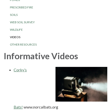
PRESCRIBED FIRE
SOILS
WEB SOIL SURVEY
WILDLIFE
VIDEOS
OTHER RESOURCES
Informative Videos
Corky’s
Bats!
www.norcalbats.org