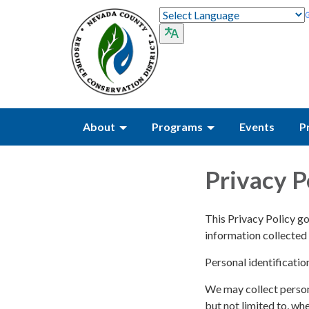
About
Programs
Events
P
Privacy P
This Privacy Policy go
information collected 
Personal identificatio
We may collect persona
but not limited to, whe