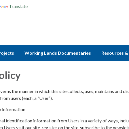
Translate
rojects
Working Lands Documentaries
Resources & 
olicy
verns the manner in which this site collects, uses, maintains and di
from users (each, a “User”).
n information
l identification information from Users in a variety of ways, inclu
n Users visit our site, register on the site, subscribe to the newslett