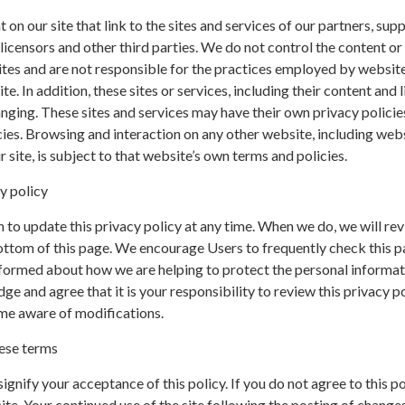
on our site that link to the sites and services of our partners, supp
 licensors and other third parties. We do not control the content or 
ites and are not responsible for the practices employed by websit
te. In addition, these sites or services, including their content and l
nging. These sites and services may have their own privacy policie
ies. Browsing and interaction on any other website, including web
r site, is subject to that website’s own terms and policies.
y policy
 to update this privacy policy at any time. When we do, we will rev
ottom of this page. We encourage Users to frequently check this p
nformed about how we are helping to protect the personal informa
ge and agree that it is your responsibility to review this privacy p
me aware of modifications.
ese terms
 signify your acceptance of this policy. If you do not agree to this po
ite. Your continued use of the site following the posting of changes