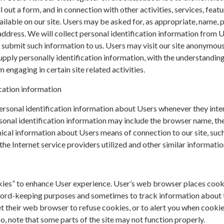
ll out a form, and in connection with other activities, services, featu
ilable on our site. Users may be asked for, as appropriate, name, 
ddress. We will collect personal identification information from 
ly submit such information to us. Users may visit our site anonymous
upply personally identification information, with the understanding 
engaging in certain site related activities.
cation information
rsonal identification information about Users whenever they inte
sonal identification information may include the browser name, th
cal information about Users means of connection to our site, such
he Internet service providers utilized and other similar informatio
s
kies” to enhance User experience. User’s web browser places cook
cord-keeping purposes and sometimes to track information about
t their web browser to refuse cookies, or to alert you when cookie
so, note that some parts of the site may not function properly.