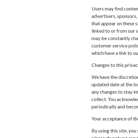
Users may find content 
advertisers, sponsors,
that appear on these s
linked to or from our si
may be constantly cha
customer service polic
which have a link to ou
Changes to this privac
We have the discretion
updated date at the b
any changes to stay i
collect. You acknowled
periodically and beco
Your acceptance of th
By using this site, you
please do not use our s