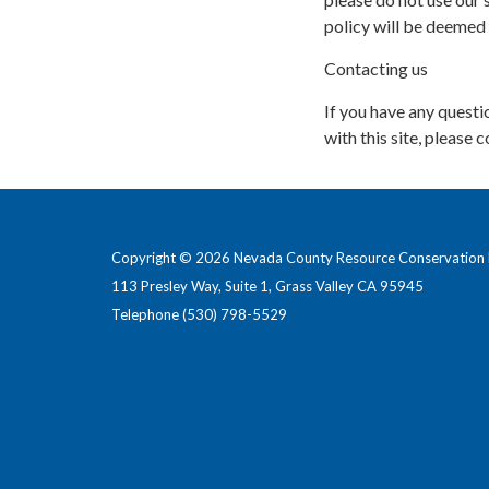
policy will be deemed
Contacting us
If you have any questio
with this site, please c
Copyright © 2026 Nevada County Resource Conservation D
113 Presley Way, Suite 1, Grass Valley CA 95945
Telephone
(530) 798-5529