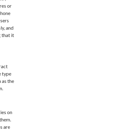
res or
phone
Users
ly, and
that it
ract
e type
 as the
n.
ies on
 them.
s are