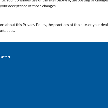
 your acceptance of those changes.
ns about this Privacy Policy, the practices of this site, or your dea
ontact us.
istrict