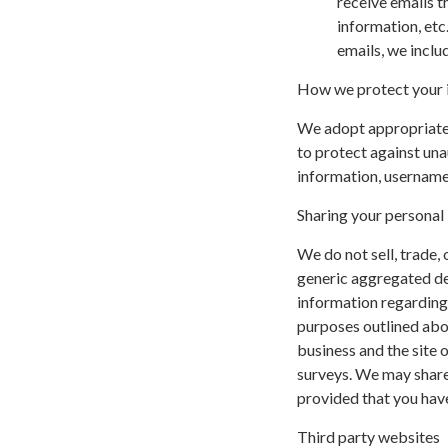
receive emails t
information, etc
emails, we inclu
How we protect your 
We adopt appropriate 
to protect against una
information, username,
Sharing your personal
We do not sell, trade,
generic aggregated de
information regarding v
purposes outlined abov
business and the site o
surveys. We may share 
provided that you have
Third party websites