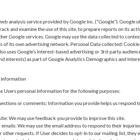
web analysis service provided by Google Inc. (“Google”). Google ut
rack and examine the use of this site, to prepare reports on its acti
ther Google services. Google may use the data collected to contex
ds of its own advertising network. Personal Data collected: Cookie
lso uses Google’s Interest-based advertising or 3rd-party audienc
and interests) as part of Google Analytics Demographics and Intere
 information
e Users personal information for the following purposes:
uestions or comments: Information you provide helps us respond t
ite: We may use feedback you provide to improve this site.
 emails: We may use the email address to respond to their inquiries
 other requests. If User decides to opt-in to our mailing list, they w