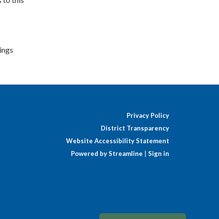
lings
Privacy Policy
District Transparency
Website Accessibility Statement
Powered by Streamline
|
Sign in