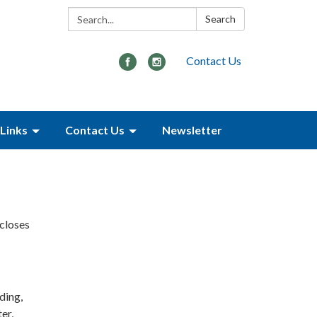
Search:
Search
Contact Us
Links
Contact Us
Newsletter
scloses
ding,
er,