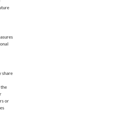
e
uture
easures
sonal
y share
 the
r
rs or
ses