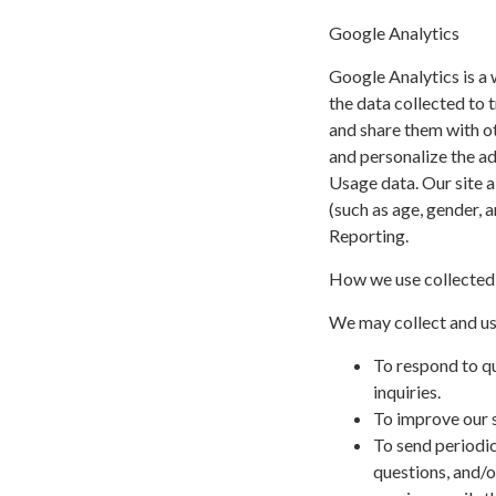
Google Analytics
Google Analytics is a 
the data collected to t
and share them with o
and personalize the a
Usage data. Our site a
(such as age, gender, 
Reporting.
How we use collected
We may collect and us
To respond to q
inquiries.
To improve our s
To send periodic
questions, and/or