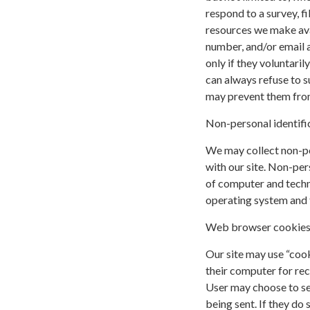
respond to a survey, fi
resources we make ava
number, and/or email a
only if they voluntari
can always refuse to s
may prevent them from 
Non-personal identifi
We may collect non-pe
with our site. Non-per
of computer and techni
operating system and t
Web browser cookie
Our site may use “coo
their computer for re
User may choose to se
being sent. If they do 