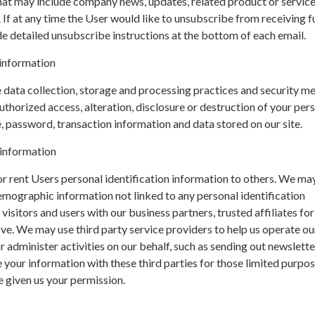
hat may include company news, updates, related product or servic
. If at any time the User would like to unsubscribe from receiving f
de detailed unsubscribe instructions at the bottom of each email.
information
data collection, storage and processing practices and security m
uthorized access, alteration, disclosure or destruction of your per
 password, transaction information and data stored on our site.
 information
 or rent Users personal identification information to others. We ma
mographic information not linked to any personal identification
isitors and users with our business partners, trusted affiliates for
e. We may use third party service providers to help us operate ou
r administer activities on our behalf, such as sending out newslette
your information with these third parties for those limited purpo
 given us your permission.