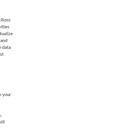
ilizes
vities
tualize
 and
e data
st
o your
,
ill