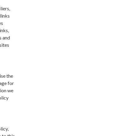
liers,
links
es
inks,
s and
sites
ise the
age for
tion we
olicy
licy,
 to this