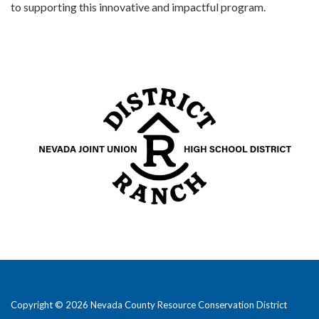
to supporting this innovative and impactful program.
Copyright © 2026 Nevada County Resource Conservation District