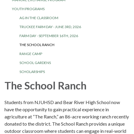
YOUTH PROGRAMS
AG IN THE CLASSROOM
TRUCKEE FARM DAY - JUNE 3RD, 2026
FARM DAY - SEPTEMBER 16TH, 2026
THE SCHOOL RANCH
RANGE CAMP
SCHOOL GARDENS
SCHOLARSHIPS
The School Ranch
Students from NJUHSD and Bear River High School now
have the opportunity to gain practical experience in
agriculture at “The Ranch,” an 86-acre working ranch recently
donated to the district. The School Ranch provides a unique
outdoor classroom where students can engage in real-world