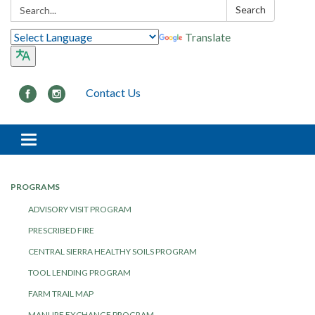
Search:
Search
Translate
Contact Us
Toggle navigation
PROGRAMS
ADVISORY VISIT PROGRAM
PRESCRIBED FIRE
CENTRAL SIERRA HEALTHY SOILS PROGRAM
TOOL LENDING PROGRAM
FARM TRAIL MAP
MANURE EXCHANGE PROGRAM