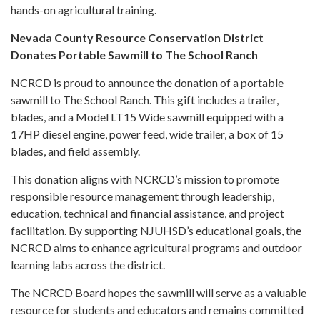
hands-on agricultural training.
Nevada County Resource Conservation District
Donates Portable Sawmill to The School Ranch
NCRCD is proud to announce the donation of a portable
sawmill to The School Ranch. This gift includes a trailer,
blades, and a Model LT15 Wide sawmill equipped with a
17HP diesel engine, power feed, wide trailer, a box of 15
blades, and field assembly.
This donation aligns with NCRCD’s mission to promote
responsible resource management through leadership,
education, technical and financial assistance, and project
facilitation. By supporting NJUHSD’s educational goals, the
NCRCD aims to enhance agricultural programs and outdoor
learning labs across the district.
The NCRCD Board hopes the sawmill will serve as a valuable
resource for students and educators and remains committed