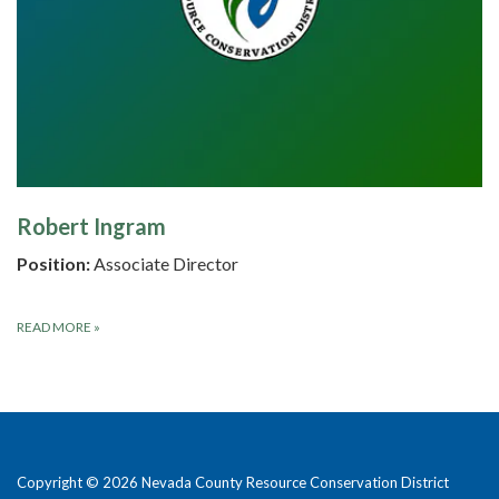
Robert Ingram
Position:
Associate Director
READ MORE
»
Copyright © 2026 Nevada County Resource Conservation District