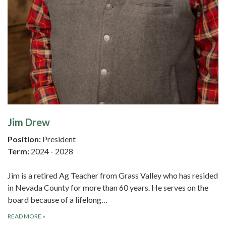
Jim Drew
Position:
President
Term:
2024 - 2028
Jim is a retired Ag Teacher from Grass Valley who has resided
in Nevada County for more than 60 years. He serves on the
board because of a lifelong…
READ MORE
»