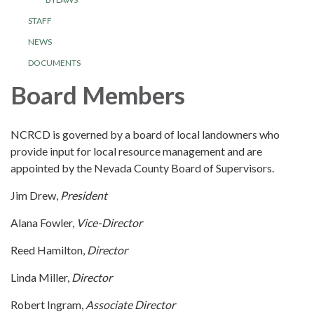
STAFF
NEWS
DOCUMENTS
Board Members
NCRCD is governed by a board of local landowners who
provide input for local resource management and are
appointed by the Nevada County Board of Supervisors.
Jim Drew,
President
Alana Fowler,
Vice-Director
Reed Hamilton,
Director
Linda Miller,
Director
Robert Ingram,
Associate Director