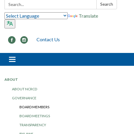
Search:
Search
Translate
Contact Us
Toggle navigation
ABOUT
ABOUT NCRCD
GOVERNANCE
BOARD MEMBERS
BOARD MEETINGS
TRANSPARENCY
BYLAWS