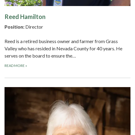
Reed Hamilton
Position:
Director
Reed is a retired business owner and farmer from Grass
Valley who has resided in Nevada County for 40 years. He
serves on the board to ensure the…
READ MORE
»