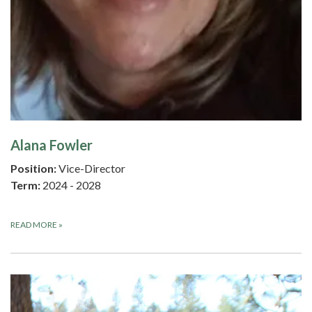
Alana Fowler
Position:
Vice-Director
Term:
2024 - 2028
READ MORE
»