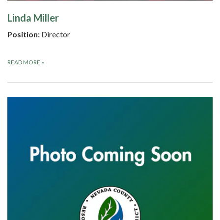
Linda Miller
Position:
Director
READ MORE
»