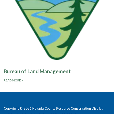
Bureau of Land Management
READ MORE
»
Copyright © 2026 Nevada County Resource Conservation District