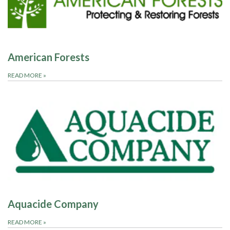
American Forests
READ MORE
»
Aquacide Company
READ MORE
»