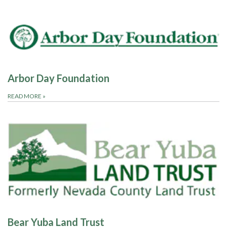
Arbor Day Foundation
READ MORE
»
Bear Yuba Land Trust