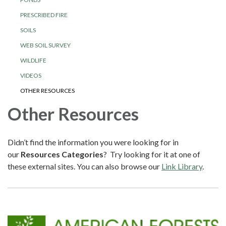
PRESCRIBED FIRE
SOILS
WEB SOIL SURVEY
WILDLIFE
VIDEOS
OTHER RESOURCES
Other Resources
Didn’t find the information you were looking for in
our
Resources Categories
? Try looking for it at one of
these external sites. You can also browse our
Link Library
.