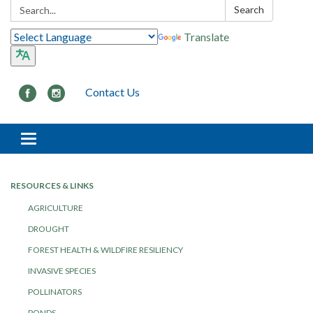
Search:
Search
Translate
Contact Us
Toggle navigation
RESOURCES & LINKS
AGRICULTURE
DROUGHT
FOREST HEALTH & WILDFIRE RESILIENCY
INVASIVE SPECIES
POLLINATORS
PONDS