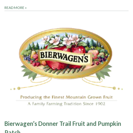
READ MORE
»
Bierwagen’s Donner Trail Fruit and Pumpkin
Patch