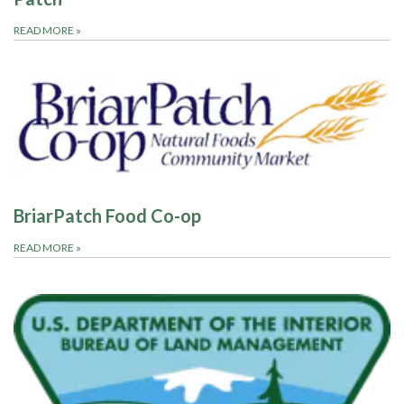
READ MORE
»
BriarPatch Food Co-op
READ MORE
»