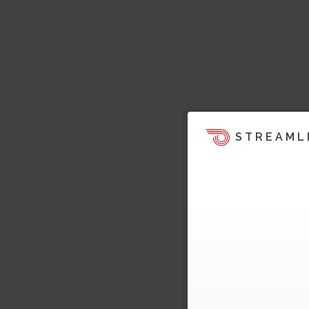
STREAML