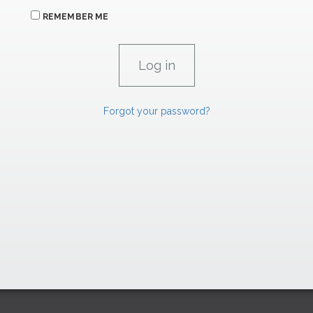
REMEMBER ME
Forgot your password?