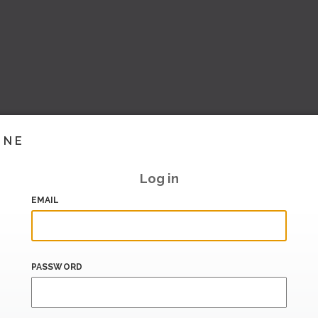
INE
Log in
EMAIL
PASSWORD