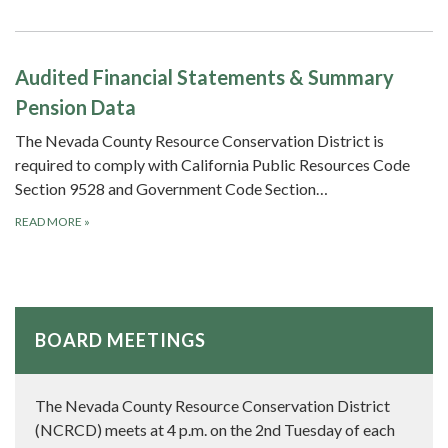
Audited Financial Statements & Summary
Pension Data
The Nevada County Resource Conservation District is
required to comply with California Public Resources Code
Section 9528 and Government Code Section…
READ MORE
»
BOARD MEETINGS
The Nevada County Resource Conservation District
(NCRCD) meets at 4 p.m. on the 2nd Tuesday of each