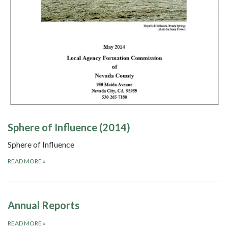
Sphere of Influence (2014)
Sphere of Influence
READ MORE
»
Annual Reports
READ MORE
»