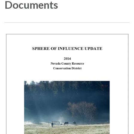
Documents