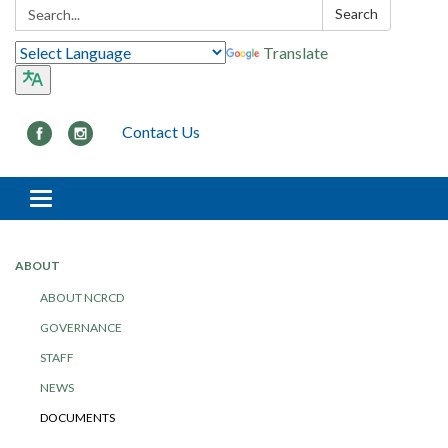
Search:
Search
Translate
Contact Us
Toggle navigation
ABOUT
ABOUT NCRCD
GOVERNANCE
STAFF
NEWS
DOCUMENTS