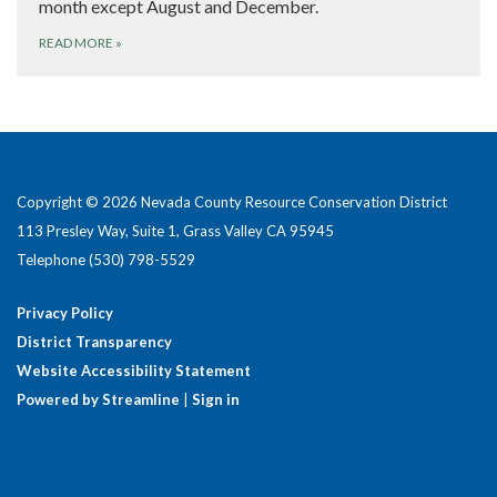
month except August and December.
READ MORE
»
Copyright © 2026 Nevada County Resource Conservation District
113 Presley Way, Suite 1, Grass Valley CA 95945
Telephone
(530) 798-5529
Privacy Policy
District Transparency
Website Accessibility Statement
Powered by Streamline
|
Sign in