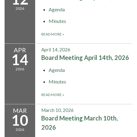
2026
Agenda
Minutes
READ MORE
»
APR
April 14, 2026
14
Board Meeting April 14th, 2026
2026
Agenda
Minutes
READ MORE
»
MAR
March 10, 2026
10
Board Meeting March 10th,
2026
2026