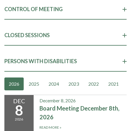
CONTROL OF MEETING
CLOSED SESSIONS
PERSONS WITH DISABILITIES
2026
2025
2024
2023
2022
2021
DEC
December 8, 2026
8
Board Meeting December 8th,
2026
2026
READ MORE
»