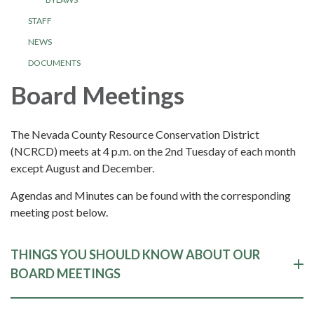
STAFF
NEWS
DOCUMENTS
Board Meetings
The Nevada County Resource Conservation District
(NCRCD) meets at 4 p.m. on the 2nd Tuesday of each month
except August and December.
Agendas and Minutes can be found with the corresponding
meeting post below.
THINGS YOU SHOULD KNOW ABOUT OUR
BOARD MEETINGS