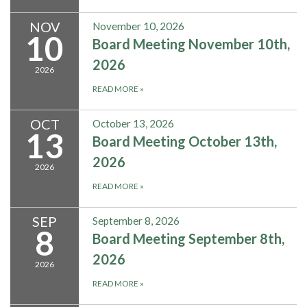
NOV
November 10, 2026
10
Board Meeting November 10th,
2026
2026
READ MORE
»
OCT
October 13, 2026
13
Board Meeting October 13th,
2026
2026
READ MORE
»
SEP
September 8, 2026
8
Board Meeting September 8th,
2026
2026
READ MORE
»