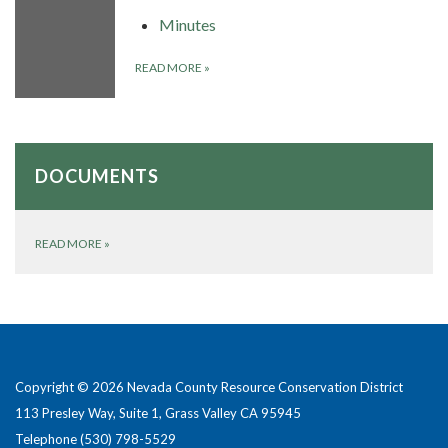
Minutes
READ MORE
»
DOCUMENTS
READ MORE
»
Copyright © 2026 Nevada County Resource Conservation District
113 Presley Way, Suite 1, Grass Valley CA 95945
Telephone
(530) 798-5529