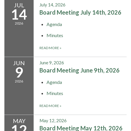
JUL
July 14, 2026
14
Board Meeting July 14th, 2026
2026
Agenda
Minutes
READ MORE
»
JUN
June 9, 2026
9
Board Meeting June 9th, 2026
2026
Agenda
Minutes
READ MORE
»
MAY
May 12, 2026
12
Board Meeting May 12th, 2026