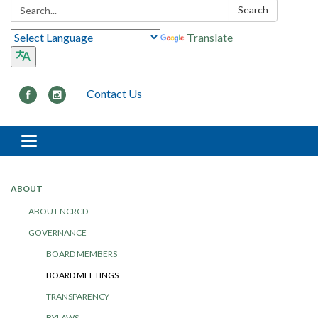
Search:
Search
Translate
Contact Us
Toggle navigation
ABOUT
ABOUT NCRCD
GOVERNANCE
BOARD MEMBERS
BOARD MEETINGS
TRANSPARENCY
BYLAWS