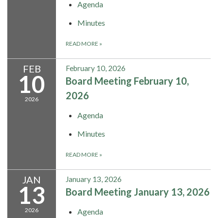
Agenda
Minutes
READ MORE
»
FEB
February 10, 2026
10
Board Meeting February 10,
2026
2026
Agenda
Minutes
READ MORE
»
JAN
January 13, 2026
13
Board Meeting January 13, 2026
2026
Agenda