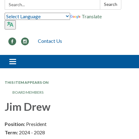
Search:
Search
Translate
Contact Us
Toggle navigation
THIS ITEM APPEARS ON
BOARD MEMBERS
Jim Drew
Position:
President
Term:
2024 - 2028