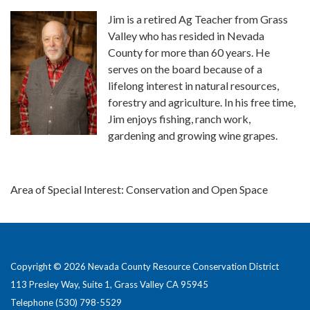
Jim is a retired Ag Teacher from Grass
Valley who has resided in Nevada
County for more than 60 years. He
serves on the board because of a
lifelong interest in natural resources,
forestry and agriculture. In his free time,
Jim enjoys fishing, ranch work,
gardening and growing wine grapes.
Area of Special Interest: Conservation and Open Space
Copyright © 2026 Nevada County Resource Conservation District
113 Presley Way, Suite 1, Grass Valley CA 95945
Telephone
(530) 798-5529