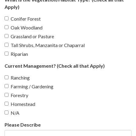
Apply)
Conifer Forest
Oak Woodland
Grassland or Pasture
Tall Shrubs, Manzanita or Chaparral
Riparian
Current Management? (Check all that Apply)
Ranching
Farming / Gardening
Forestry
Homestead
N/A
Please Describe