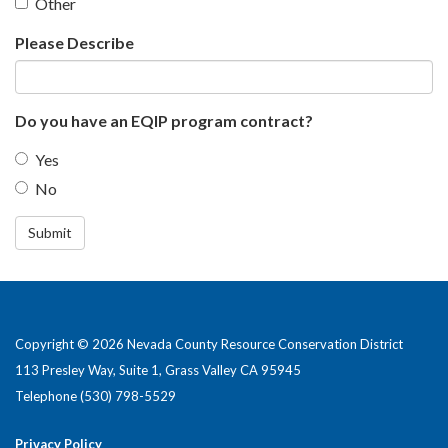
Other
Please Describe
Do you have an EQIP program contract?
Yes
No
Submit
Copyright © 2026 Nevada County Resource Conservation District
113 Presley Way, Suite 1, Grass Valley CA 95945
Telephone
(530) 798-5529
Privacy Policy