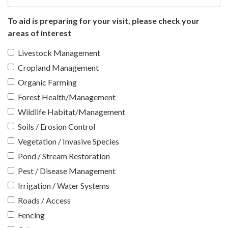
To aid is preparing for your visit, please check your
areas of interest
Livestock Management
Cropland Management
Organic Farming
Forest Health/Management
Wildlife Habitat/Management
Soils / Erosion Control
Vegetation / Invasive Species
Pond / Stream Restoration
Pest / Disease Management
Irrigation / Water Systems
Roads / Access
Fencing