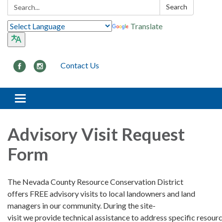
Search:
Search
Translate
Contact Us
Toggle navigation
Advisory Visit Request
Form
The Nevada County Resource Conservation District
offers FREE advisory visits to local landowners and land
managers in our community. During the site-
visit we provide technical assistance to address specific resour