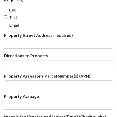
Call
Text
Email
Property Street Address
(required)
Directions to Property
Property Assessor's Parcel Number(s) (APN)
Property Acreage
What is the Vegetation/Habitat Type? (Check all that