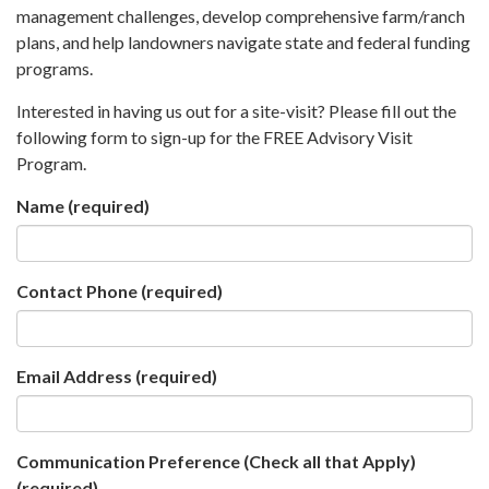
management challenges, develop comprehensive farm/ranch
plans, and help landowners navigate state and federal funding
programs.
Interested in having us out for a site-visit? Please fill out the
following form to sign-up for the FREE Advisory Visit
Program.
Name
(required)
Contact Phone
(required)
Email Address
(required)
Communication Preference (Check all that Apply)
(required)