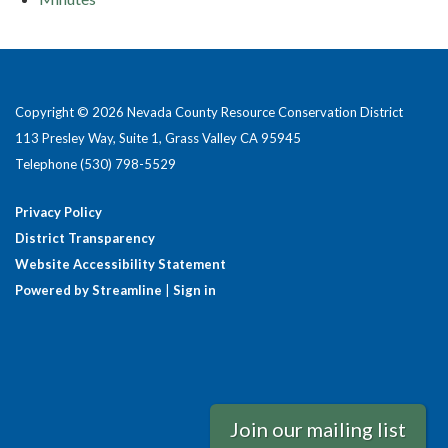
Copyright © 2026 Nevada County Resource Conservation District
113 Presley Way, Suite 1, Grass Valley CA 95945
Telephone
(530) 798-5529
Privacy Policy
District Transparency
Website Accessibility Statement
Powered by Streamline
|
Sign in
Join our mailing list