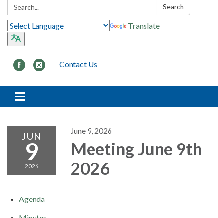
Search:
Search
Translate
Contact Us
Toggle navigation
June 9, 2026
JUN
9
Meeting June 9th
2026
2026
Agenda
Minutes