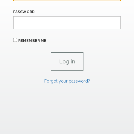
PASSWORD
REMEMBER ME
Forgot your password?