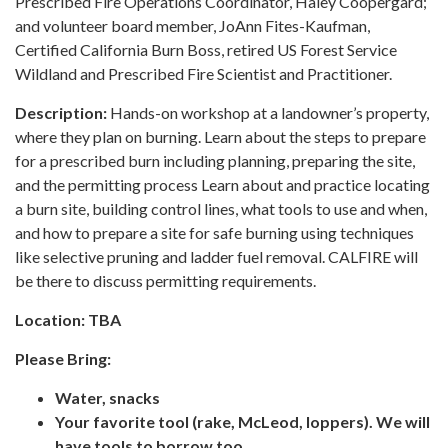
Prescribed Fire Operations Coordinator, Haley Coopergard;
and volunteer board member, JoAnn Fites-Kaufman,
Certified California Burn Boss, retired US Forest Service
Wildland and Prescribed Fire Scientist and Practitioner.
Description:
Hands-on workshop at a landowner’s property,
where they plan on burning. Learn about the steps to prepare
for a prescribed burn including planning, preparing the site,
and the permitting process Learn about and practice locating
a burn site, building control lines, what tools to use and when,
and how to prepare a site for safe burning using techniques
like selective pruning and ladder fuel removal. CALFIRE will
be there to discuss permitting requirements.
Location:
TBA
Please Bring:
Water, snacks
Your favorite tool (rake, McLeod, loppers). We will
have tools to borrow too.