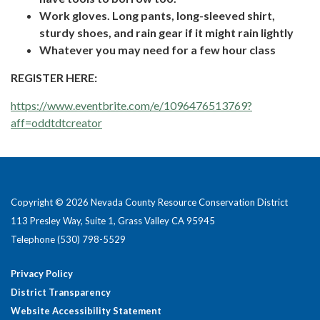
Work gloves. Long pants, long-sleeved shirt,
sturdy shoes, and rain gear if it might rain lightly
Whatever you may need for a few hour class
REGISTER HERE:
https://www.eventbrite.com/e/1096476513769?
aff=oddtdtcreator
Copyright © 2026 Nevada County Resource Conservation District
113 Presley Way, Suite 1, Grass Valley CA 95945
Telephone
(530) 798-5529
Privacy Policy
District Transparency
Website Accessibility Statement