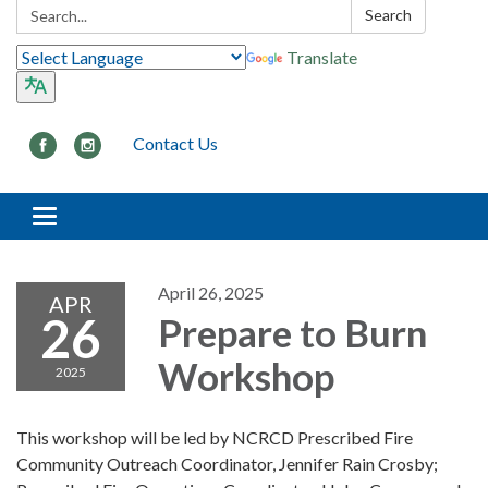
Search:
Search
Translate
Contact Us
Toggle navigation
April 26, 2025
APR
26
Prepare to Burn
Workshop
2025
This workshop will be led by NCRCD Prescribed Fire
Community Outreach Coordinator, Jennifer Rain Crosby;