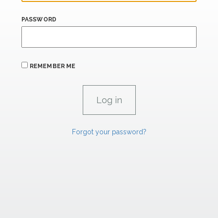
PASSWORD
REMEMBER ME
Forgot your password?