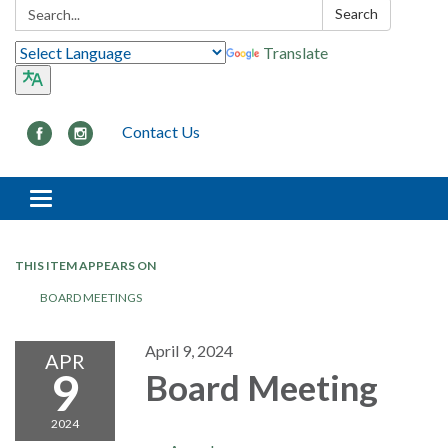
Search:
Search
Translate
Contact Us
Toggle navigation
THIS ITEM APPEARS ON
BOARD MEETINGS
April 9, 2024
APR
9
Board Meeting
2024