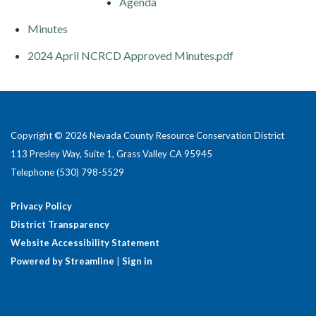
Agenda
Minutes
2024 April NCRCD Approved Minutes.pdf
Copyright © 2026 Nevada County Resource Conservation District
113 Presley Way, Suite 1, Grass Valley CA 95945
Telephone
(530) 798-5529
Privacy Policy
District Transparency
Website Accessibility Statement
Powered by Streamline
|
Sign in