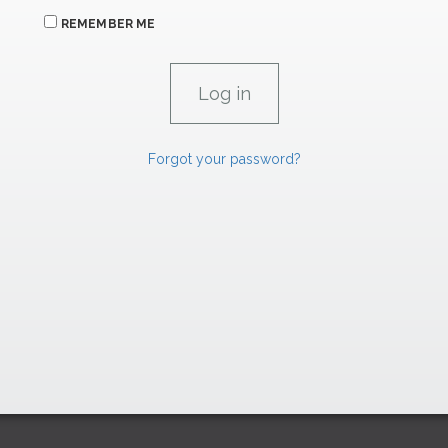
REMEMBER ME
Forgot your password?