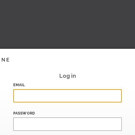
INE
Log in
EMAIL
PASSWORD