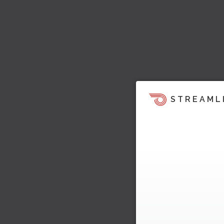
STREAML