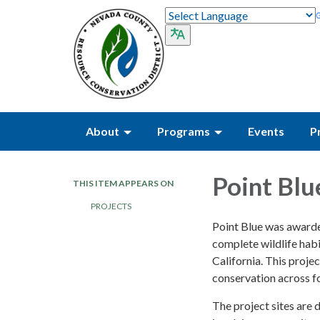
About
Programs
Events
P
Point Blu
THIS ITEM APPEARS ON
PROJECTS
Point Blue was awarde
complete wildlife hab
California. This pro
conservation across fo
The project sites are 