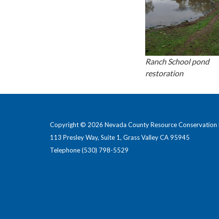
Ranch School pond
restoration
Copyright © 2026 Nevada County Resource Conservation D
113 Presley Way, Suite 1, Grass Valley CA 95945
Telephone
(530) 798-5529