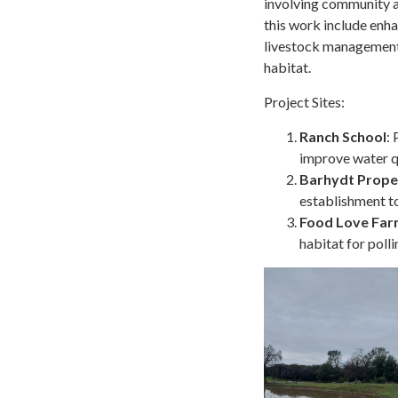
involving community a
this work include enha
livestock management a
habitat.
Project Sites:
Ranch School
:
improve water qu
Barhydt Prope
establishment to
Food Love Fa
habitat for polli