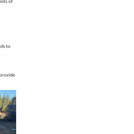
ents of
nds to
.
 provide