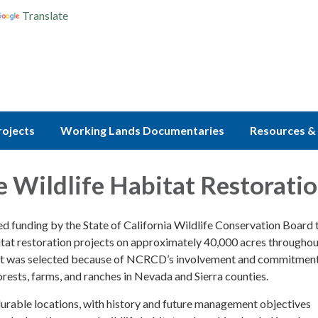
Translate
rojects
Working Lands Documentaries
Resources & 
e Wildlife Habitat Restorati
d funding by the State of California Wildlife Conservation Board 
itat restoration projects on approximately 40,000 acres througho
ject was selected because of NCRCD’s involvement and commitment
rests, farms, and ranches in Nevada and Sierra counties.
durable locations, with history and future management objectives