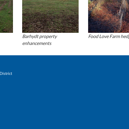
Barhydt property
Food Love Farm he
enhancements
istrict