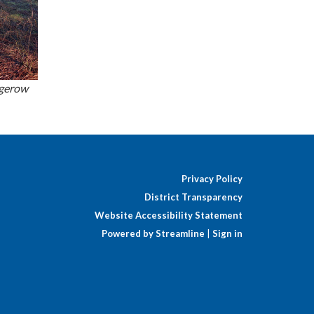
dgerow
Privacy Policy
District Transparency
Website Accessibility Statement
Powered by Streamline
|
Sign in