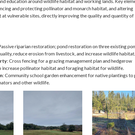
nd education around wildlife habitat and working lands. Key elem
ncing and protecting pollinator and monarch habitat, and altering
t vulnerable sites, directly improving the quality and quantity of
 Passive riparian restoration; pond restoration on three existing po
ality, reduce erosion from livestock, and increase wildlife habitat
rty
: Cross fencing for a grazing management plan and hedgerow
 increase pollinator habitat and foraging habitat for wildlife.
rm
: Community school garden enhancement for native plantings to
nators and other wildlife.