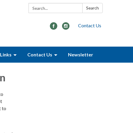
Search:
Search
Contact Us
Links
Contact Us
Newsletter
on
to
ut
 to