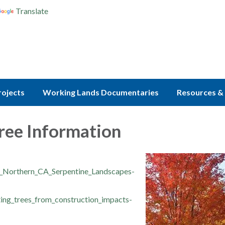
Translate
rojects
Working Lands Documentaries
Resources & 
ree Information
r_Northern_CA_Serpentine_Landscapes-
ing_trees_from_construction_impacts-