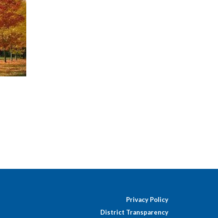
Privacy Policy
District Transparency