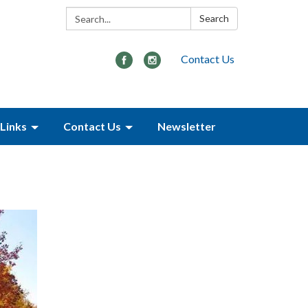
Search:
Search
Contact Us
Links
Contact Us
Newsletter