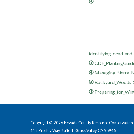
identitying_dead_and_
CDF_PlantingGuid
Managing_Sierra_N
Backyard_Woods-
Preparing_for_Win
Copyright © 2026 Nevada County Resource Conservation D
113 Presley Way, Suite 1, Grass Valley CA 95945