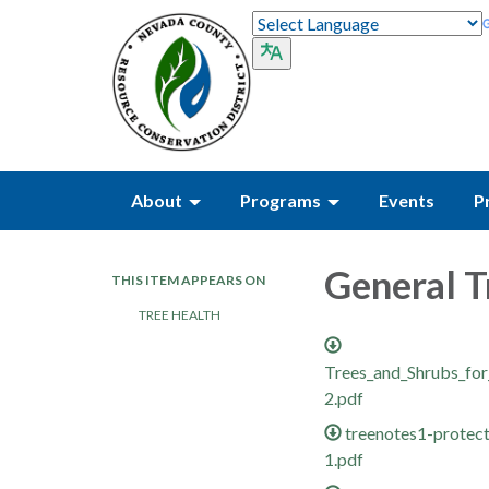
About
Programs
Events
P
General T
THIS ITEM APPEARS ON
TREE HEALTH
Trees_and_Shrubs_fo
2.pdf
treenotes1-protect
1.pdf