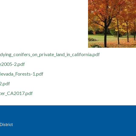
dying_conifers_on_private_land_in_california.pdf
e2005-2.pdf
evada_Forests-1.pdf
2.pdf
ter_CA2017.pdf
istrict