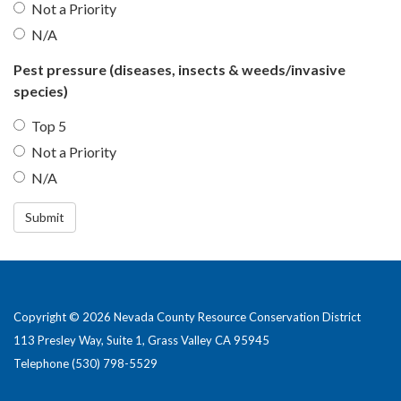
Not a Priority
N/A
Pest pressure (diseases, insects & weeds/invasive
species)
Top 5
Not a Priority
N/A
Submit
Copyright © 2026 Nevada County Resource Conservation District
113 Presley Way, Suite 1, Grass Valley CA 95945
Telephone
(530) 798-5529