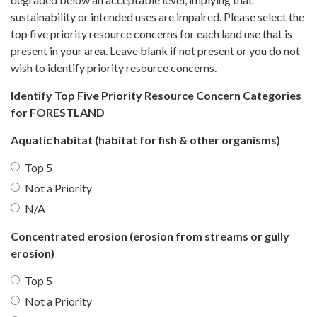
sustainability or intended uses are impaired. Please select the
top five priority resource concerns for each land use that is
present in your area. Leave blank if not present or you do not
wish to identify priority resource concerns.
Identify Top Five Priority Resource Concern Categories
for FORESTLAND
Aquatic habitat (habitat for fish & other organisms)
Top 5
Not a Priority
N/A
Concentrated erosion (erosion from streams or gully
erosion)
Top 5
Not a Priority