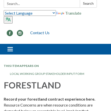
Search:
Search
Translate
Contact Us
Toggle navigation
THIS ITEM APPEARS ON
LOCAL WORKING GROUP STAKEHOLDER INPUT FORM
FORESTLAND
Record your forestland contract experience here.
Resource Concerns are when resource conditions are
degraded below an acceptable level, implying that