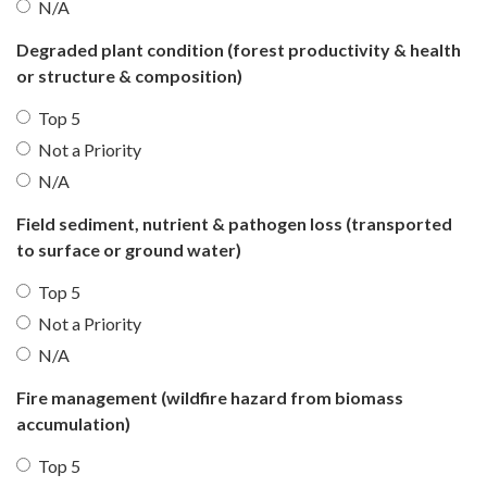
N/A
Degraded plant condition (forest productivity & health
or structure & composition)
Top 5
Not a Priority
N/A
Field sediment, nutrient & pathogen loss (transported
to surface or ground water)
Top 5
Not a Priority
N/A
Fire management (wildfire hazard from biomass
accumulation)
Top 5