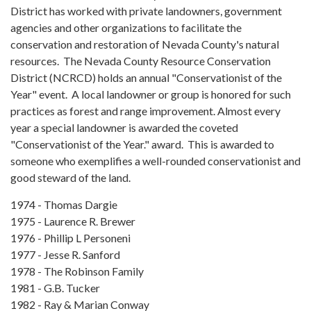
District has worked with private landowners, government
agencies and other organizations to facilitate the
conservation and restoration of Nevada County's natural
resources. The Nevada County Resource Conservation
District (NCRCD) holds an annual "Conservationist of the
Year" event. A local landowner or group is honored for such
practices as forest and range improvement. Almost every
year a special landowner is awarded the coveted
"Conservationist of the Year." award. This is awarded to
someone who exemplifies a well-rounded conservationist and
good steward of the land.
1974 - Thomas Dargie
1975 - Laurence R. Brewer
1976 - Phillip L Personeni
1977 - Jesse R. Sanford
1978 - The Robinson Family
1981 - G.B. Tucker
1982 - Ray & Marian Conway