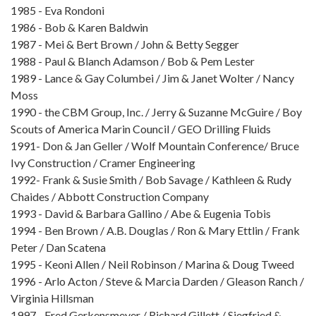
1985 - Eva Rondoni
1986 - Bob & Karen Baldwin
1987 - Mei & Bert Brown / John & Betty Segger
1988 - Paul & Blanch Adamson / Bob & Pem Lester
1989 - Lance & Gay Columbei / Jim & Janet Wolter / Nancy
Moss
1990 - the CBM Group, Inc. / Jerry & Suzanne McGuire / Boy
Scouts of America Marin Council / GEO Drilling Fluids
1991- Don & Jan Geller / Wolf Mountain Conference/ Bruce
Ivy Construction / Cramer Engineering
1992- Frank & Susie Smith / Bob Savage / Kathleen & Rudy
Chaides / Abbott Construction Company
1993 - David & Barbara Gallino / Abe & Eugenia Tobis
1994 - Ben Brown / A.B. Douglas / Ron & Mary Ettlin / Frank
Peter / Dan Scatena
1995 - Keoni Allen / Neil Robinson / Marina & Doug Tweed
1996 - Arlo Acton / Steve & Marcia Darden / Gleason Ranch /
Virginia Hillsman
1997 - Fred Gerkensmeyer / Richard Gillett / Siegfried &