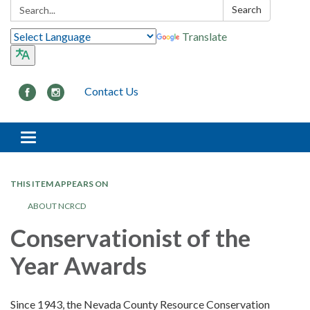
Search:
Search
Translate
Contact Us
Toggle navigation
THIS ITEM APPEARS ON
ABOUT NCRCD
Conservationist of the
Year Awards
Since 1943, the Nevada County Resource Conservation