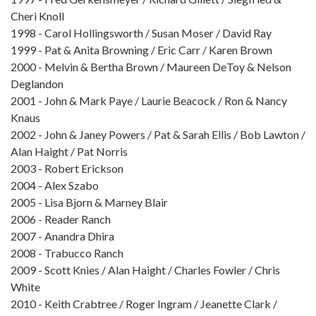
Cheri Knoll
1998 - Carol Hollingsworth / Susan Moser / David Ray
1999 - Pat & Anita Browning / Eric Carr / Karen Brown
2000 - Melvin & Bertha Brown / Maureen DeToy & Nelson
Deglandon
2001 - John & Mark Paye / Laurie Beacock / Ron & Nancy
Knaus
2002 - John & Janey Powers / Pat & Sarah Ellis / Bob Lawton /
Alan Haight / Pat Norris
2003 - Robert Erickson
2004 - Alex Szabo
2005 - Lisa Bjorn & Marney Blair
2006 - Reader Ranch
2007 - Anandra Dhira
2008 - Trabucco Ranch
2009 - Scott Knies / Alan Haight / Charles Fowler / Chris
White
2010 - Keith Crabtree / Roger Ingram / Jeanette Clark /