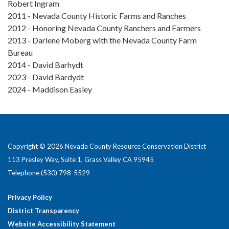
Robert Ingram
2011 - Nevada County Historic Farms and Ranches
2012 - Honoring Nevada County Ranchers and Farmers
2013 - Darlene Moberg with the Nevada County Farm
Bureau
2014 - David Barhydt
2023 - David Bardydt
2024 - Maddison Easley
Copyright © 2026 Nevada County Resource Conservation District
113 Presley Way, Suite 1, Grass Valley CA 95945
Telephone
(530) 798-5529
Privacy Policy
District Transparency
Website Accessibility Statement