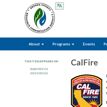
About
Programs
Events
P
CalFire
THIS ITEM APPEARS ON
BARK BEETLE
INFESTATION