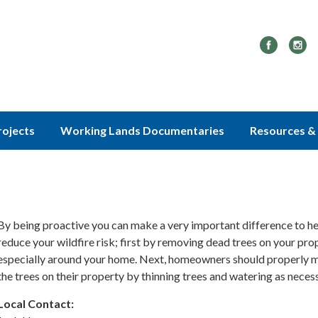
rojects
Working Lands Documentaries
Resources & 
By being proactive you can make a very important difference to he
reduce your wildfire risk; first by removing dead trees on your pro
especially around your home. Next, homeowners should properly m
the trees on their property by thinning trees and watering as necess
Local Contact: