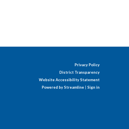
Privacy Policy
District Transparency
Website Accessibility Statement
Powered by Streamline
|
Sign in