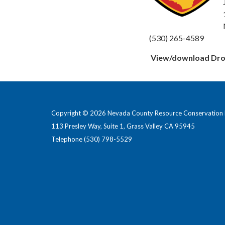
(530) 265-4589
View/download Drou
Copyright © 2026 Nevada County Resource Conservation D
113 Presley Way, Suite 1, Grass Valley CA 95945
Telephone
(530) 798-5529