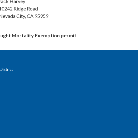
Jack Harvey
10242 Ridge Road
Nevada City, CA 95959
ght Mortality Exemption permit
istrict