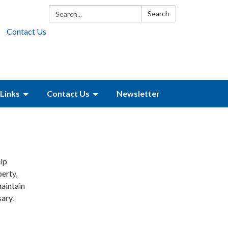
Search:
Search
Contact Us
Links
Contact Us
Newsletter
lp
perty,
aintain
ary.