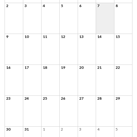
2
3
4
5
6
7
8
9
10
11
12
13
14
15
16
17
18
19
20
21
22
23
24
25
26
27
28
29
30
31
1
2
3
4
5