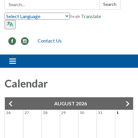
Search:
Search
Translate
Contact Us
Toggle navigation
Calendar
AUGUST 2026
26
27
28
29
30
31
1