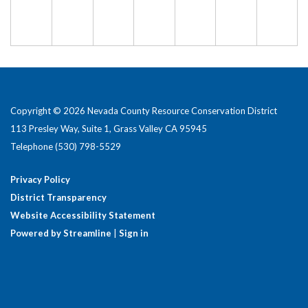
Copyright © 2026 Nevada County Resource Conservation District
113 Presley Way, Suite 1, Grass Valley CA 95945
Telephone
(530) 798-5529
Privacy Policy
District Transparency
Website Accessibility Statement
Powered by Streamline
|
Sign in