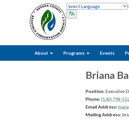
About
Programs
Events
P
Briana B
Position:
Executive D
Phone:
(530) 798-55
Email Address:
mana
Mailing Address:
bri