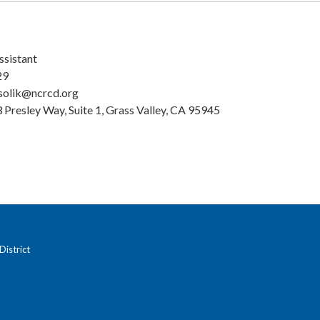
ssistant
29
solik@ncrcd.org
 Presley Way, Suite 1, Grass Valley, CA 95945
istrict