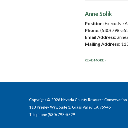
Anne Solik
Position:
Executive A
Phone:
(530) 798-55
Email Address:
anne.
Mailing Address:
113
READ MORE
»
Copyright © 2026 Nevada County Resource Conservation D
113 Presley Way, Suite 1, Grass Valley CA 95945
Telephone
(530) 798-5529