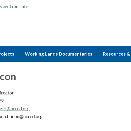
Translate
rojects
Working Lands Documentaries
Resources & 
acon
irector
29
ger@ncrcd.org
ana.bacon@ncrcd.org