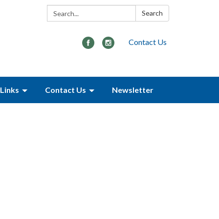
Search:
Search
Contact Us
Links
Contact Us
Newsletter