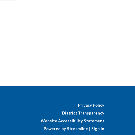
Privacy Policy
District Transparency
Website Accessibility Statement
Powered by Streamline
|
Sign in