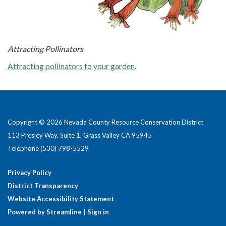
Attracting Pollinators
Attracting pollinators to your garden.
Copyright © 2026 Nevada County Resource Conservation District
113 Presley Way, Suite 1, Grass Valley CA 95945
Telephone
(530) 798-5529
Privacy Policy
District Transparency
Website Accessibility Statement
Powered by Streamline
|
Sign in