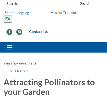
Search:
Search
Translate
Contact Us
Toggle navigation
THIS ITEM APPEARS ON
POLLINATORS
Attracting Pollinators to
your Garden