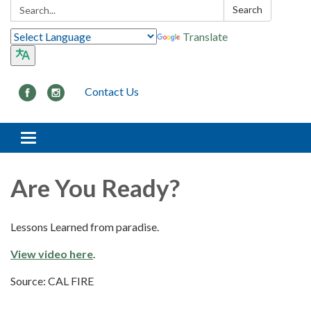
Search:
Search
Translate
Contact Us
Toggle navigation
Are You Ready?
Lessons Learned from paradise.
View video here
.
Source: CAL FIRE