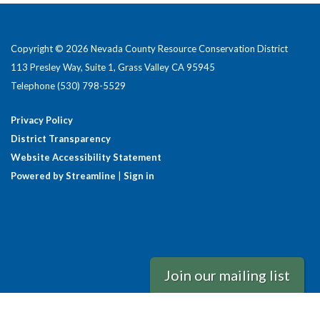
Copyright © 2026 Nevada County Resource Conservation District
113 Presley Way, Suite 1, Grass Valley CA 95945
Telephone
(530) 798-5529
Privacy Policy
District Transparency
Website Accessibility Statement
Powered by Streamline
|
Sign in
Join our mailing list