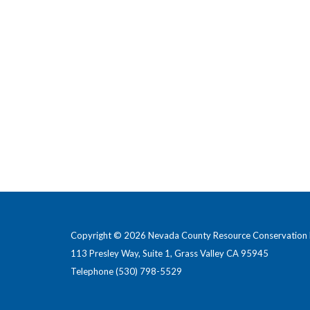
Copyright © 2026 Nevada County Resource Conservation D
113 Presley Way, Suite 1, Grass Valley CA 95945
Telephone
(530) 798-5529