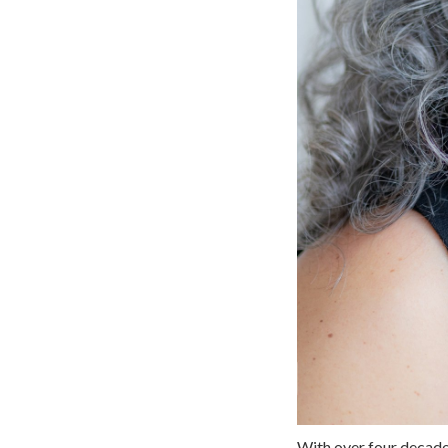
With over four decade