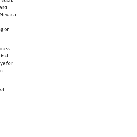
 and
e Nevada
ng on
siness
ical
ye for
on
nd