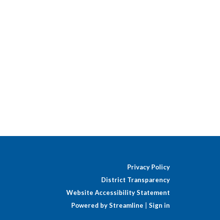
Privacy Policy
District Transparency
Website Accessibility Statement
Powered by Streamline
|
Sign in