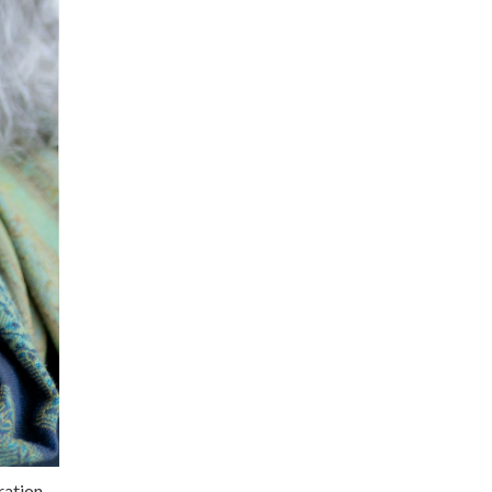
ration,