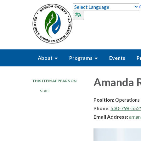
About
Programs
Events
P
Amanda 
THIS ITEM APPEARS ON
STAFF
Position:
Operations 
Phone:
530-798-552
Email Address:
aman