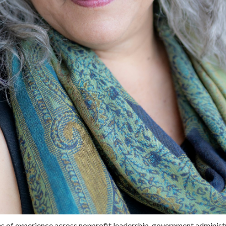
s of experience across nonprofit leadership, government administ