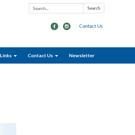
Search:
Search
Contact Us
Links
Contact Us
Newsletter