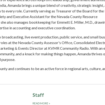
edia, Amanda brings a unique blend of creativity, strategic insight,
to every role. Currently serving as Treasurer of the Board for th
iety and Executive Assistant for the Nevada County Resource
, she also manages bookkeeping for Emmett E. Miller, M.D., drawi
rtise in accounting and executive coordination.
 broadcasting, live event production, public service, and small bu
roles at the Nevada County Assessor's Office, Consolidated Electr
 Marketing & Events Director at KVMR Community Radio. With an e
community, and a knack for making things happen, Amanda thrives 
d purpose.
unty and continues to be an active force in regional arts, culture, a
Staff
READ MORE
»