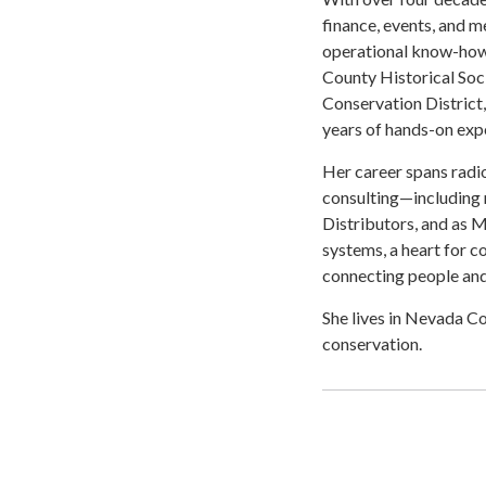
finance, events, and m
operational know-how 
County Historical Soc
Conservation District
years of hands-on expe
Her career spans radio
consulting—including 
Distributors, and as
systems, a heart for 
connecting people an
She lives in Nevada Co
conservation.