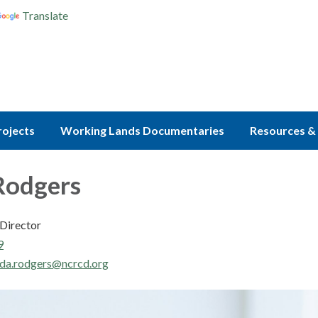
Translate
rojects
Working Lands Documentaries
Resources & 
Rodgers
Director
9
da.rodgers@ncrcd.org