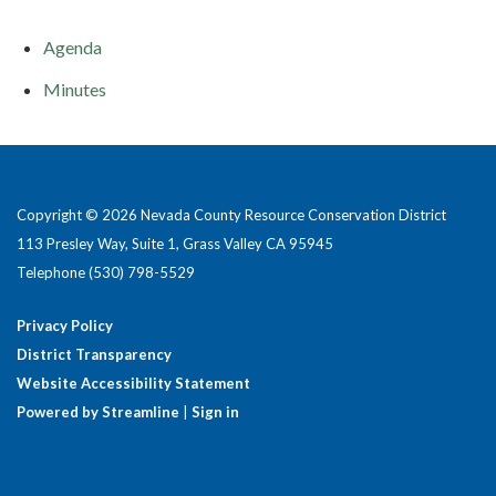
Agenda
Minutes
Copyright © 2026 Nevada County Resource Conservation District
113 Presley Way, Suite 1, Grass Valley CA 95945
Telephone
(530) 798-5529
Privacy Policy
District Transparency
Website Accessibility Statement
Powered by Streamline
|
Sign in