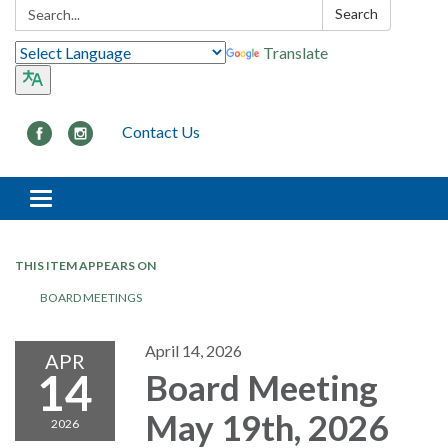
Search:
Search
Translate
Contact Us
Toggle navigation
THIS ITEM APPEARS ON
BOARD MEETINGS
April 14, 2026
APR
14
Board Meeting
May 19th, 2026
2026