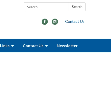
Search:
Search
Contact Us
Links
Contact Us
Newsletter