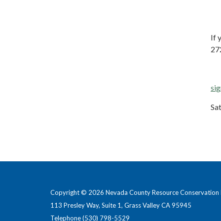
If 
27
sig
Sa
Copyright © 2026 Nevada County Resource Conservation D
113 Presley Way, Suite 1, Grass Valley CA 95945
Telephone
(530) 798-5529