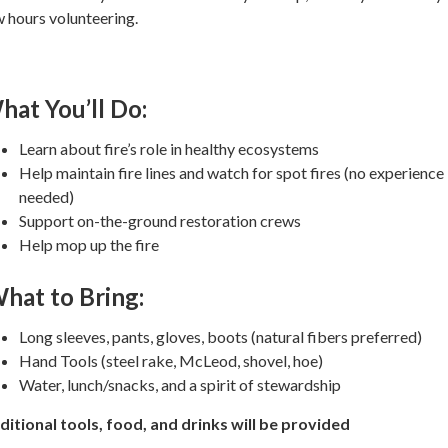
 hours volunteering.
hat You’ll Do:
Learn about fire’s role in healthy ecosystems
Help maintain fire lines and watch for spot fires (no experience
needed)
Support on-the-ground restoration crews
Help mop up the fire
hat to Bring:
Long sleeves, pants, gloves, boots (natural fibers preferred)
Hand Tools (steel rake, McLeod, shovel, hoe)
Water, lunch/snacks, and a spirit of stewardship
ditional tools, food, and drinks will be provided