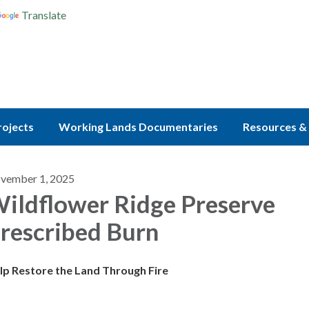
Translate
rojects
Working Lands Documentaries
Resources & 
vember 1, 2025
ildflower Ridge Preserve
rescribed Burn
lp Restore the Land Through Fire