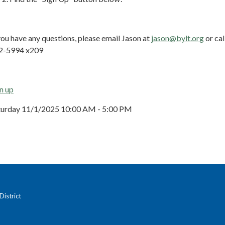
you have any questions, please email Jason at
jason@bylt.org
or cal
2-5994 x209
n up
turday 11/1/2025 10:00 AM - 5:00 PM
istrict