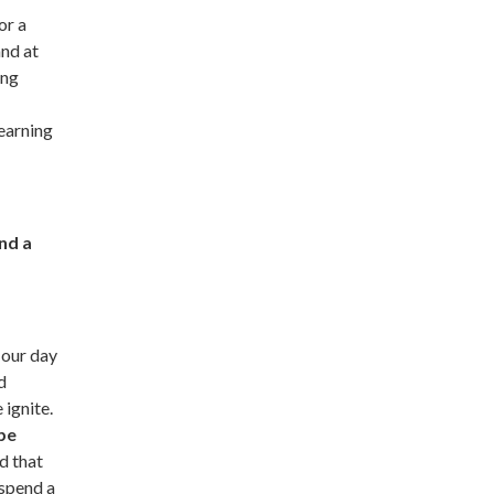
or a
nd at
ing
learning
nd a
 our day
d
 ignite.
 be
d that
 spend a