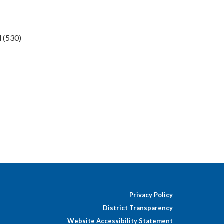
l (530)
Privacy Policy
District Transparency
Website Accessibility Statement