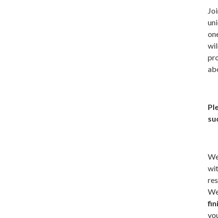
Joi
uni
one
wi
pro
abo
Pl
suc
We’
wit
res
We 
fi
you