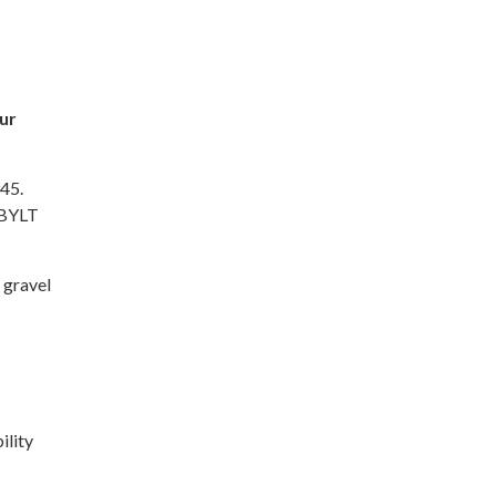
ur
945.
 BYLT
r gravel
ility