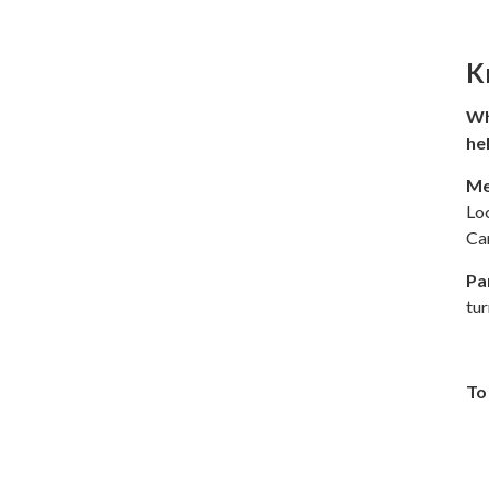
K
Wh
he
Me
Lo
Ca
Pa
tu
To