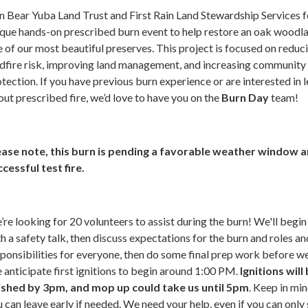
n Bear Yuba Land Trust and First Rain Land Stewardship Services f
que hands-on prescribed burn event to help restore an oak woodla
 of our most beautiful preserves. This project is focused on reduc
ldfire risk, improving land management, and increasing community
tection. If you have previous burn experience or are interested in 
ut prescribed fire, we’d love to have you on the
Burn Day
team!
ease note, this burn is pending a favorable weather window a
cessful test fire.
re looking for 20 volunteers to assist during the burn! We'll begin
h a safety talk, then discuss expectations for the burn and roles an
ponsibilities for everyone, then do some final prep work before we
anticipate first ignitions to begin around 1:00 PM.
Ignitions will
nished by 3pm, and mop up could take us until 5pm
. Keep in min
 can leave early if needed. We need your help, even if you can only