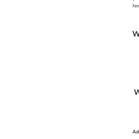
few
W
W
Ad