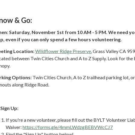
now & Go:
en: Saturday, November 1st from 10 AM - 5 PM. We need yo
lp, even if you can only spend a few hours volunteering.
eting Location:
Wildflower Ridge Preserve
, Grass Valley CA 95
cated between Twin Cities Church and A to Z Supply. Look for the
nopy.
rking Options:
Twin Cities Church, A to Z trailhead parking lot, o
rnouts along Ridge Road.
 Sign Up:
If you're a new volunteer, please fill out the BYLT Volunteer Liab
Waiver:
https://forms.gle/4mmLWdzgBEBVWcCJ7
Find the "Sign Up" button below!