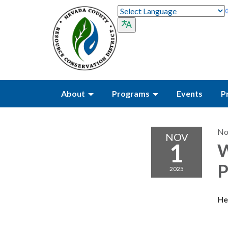
About
Programs
Events
P
No
NOV
1
W
P
2025
He