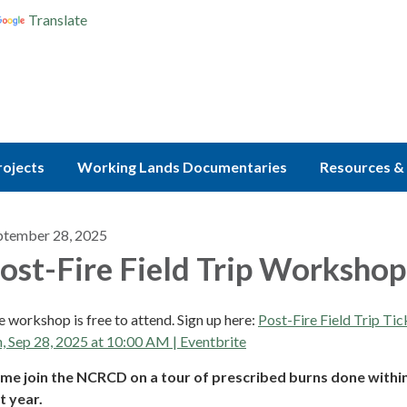
Translate
rojects
Working Lands Documentaries
Resources & 
ptember 28, 2025
ost-Fire Field Trip Workshop
 workshop is free to attend. Sign up here:
Post-Fire Field Trip Tic
, Sep 28, 2025 at 10:00 AM | Eventbrite
me join the NCRCD on a tour of prescribed burns done withi
t year.