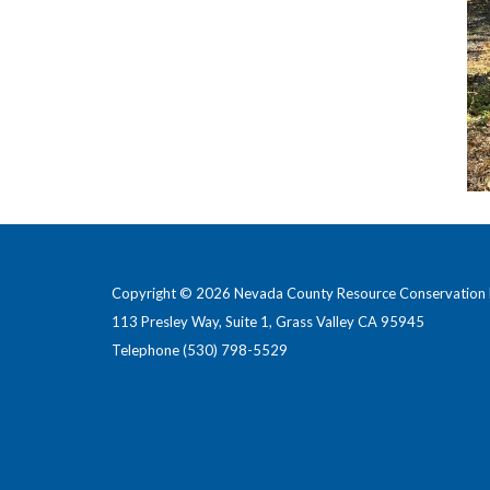
Copyright © 2026 Nevada County Resource Conservation D
113 Presley Way, Suite 1, Grass Valley CA 95945
Telephone
(530) 798-5529