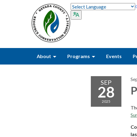
About
Programs
Events
P
Se
SEP
28
P
2025
The
Sun
Co
las