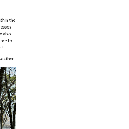
thin the
cesses
e also
are to.
s!
weather.