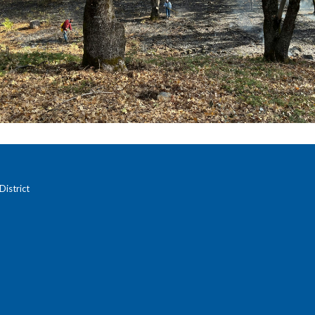
istrict