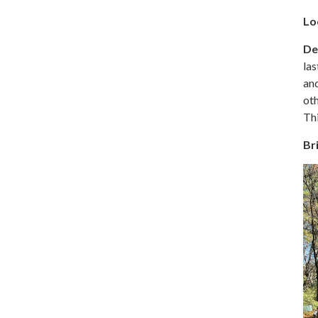
Lo
De
las
and
oth
Thi
Br