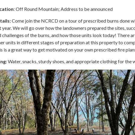
cation
: Off Round Mountain; Address to be announced
tails:
Come join the NCRCD on a tour of prescribed burns done wi
t year. We will go over how the landowners prepared the sites, suc
 challenges of the burns, and how those units look today! There ar
er units in different stages of preparation at this property to comp
s is a great way to get motivated on your own prescribed fire plan
ing:
Water, snacks, sturdy shoes, and appropriate clothing for the 