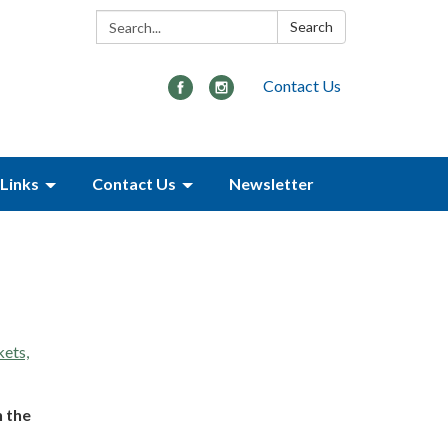
Search:
Search
Contact Us
Links
Contact Us
Newsletter
kets,
n the