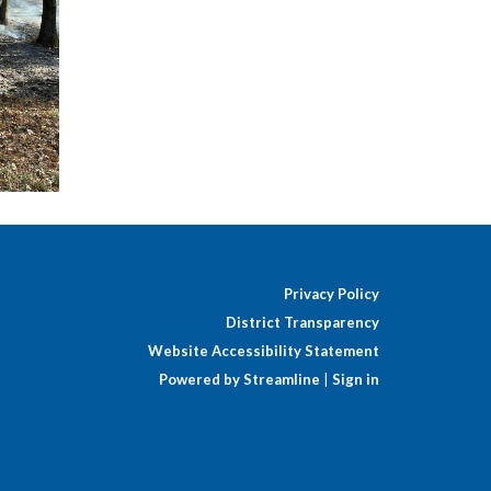
Privacy Policy
District Transparency
Website Accessibility Statement
Powered by Streamline
|
Sign in