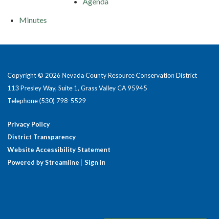
Agenda
Minutes
Copyright © 2026 Nevada County Resource Conservation District
113 Presley Way, Suite 1, Grass Valley CA 95945
Telephone
(530) 798-5529
Privacy Policy
District Transparency
Website Accessibility Statement
Powered by Streamline
|
Sign in