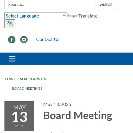
Search:
Search
Translate
Contact Us
Toggle navigation
THIS ITEM APPEARS ON
BOARD MEETINGS
May 13, 2025
MAY
13
Board Meeting
2025