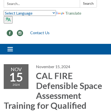
Search:
Search
Translate
Contact Us
Toggle navigation
November 15, 2024
NOV
15
CAL FIRE
Defensible Space
2024
Assessment
Training for Qualified