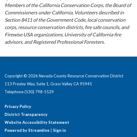
Members of the California Conservation Corps, the Board of
Commissioners under California, Volunteers described in
Section 8411 of the Government Code, local conservation
corps, resource conservation districts, fire safe councils, and
Firewise USA organizations, University of California fire
advisors, and Registered Professional Foresters.
Copyright © 2026 Nevada County Resource Conservation District
113 Presley Way, Suite 1, Grass Valley CA 95945
Telephone
(530) 798-5529
Privacy Policy
District Transparency
Website Accessibility Statement
Powered by Streamline
|
Sign in