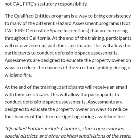
not CAL FIRE's statutory responsibility.
The Qualified Entities program is a way to bring consistency
to many of the different Hazard Assessment programs (Not
CAL FIRE Defensible Space Inspections) that are occurring
throughout California. At the end of the training, participants
will receive an email with their certificate. This will allow the
participants to conduct defensible space assessments.
Assessments are designed to educate the property owner on
ways to reduce the chances of the structure igniting during a
wildland fire.
At the end of the training, participants will receive an email
with their certificate. This will allow the participants to
conduct defensible space assessments. Assessments are
designed to educate the property owner on ways to reduce
the chances of the structure igniting during a wildland fire.
*Qualified Entities include Counties, state conservancies,
special districts, and other political subdivisions of the state,