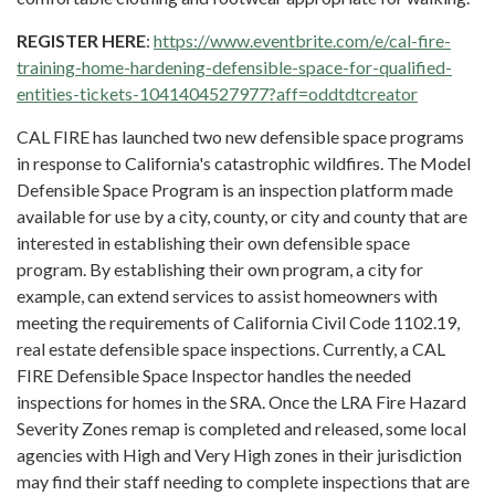
REGISTER HERE
:
https://www.eventbrite.com/e/cal-fire-
training-home-hardening-defensible-space-for-qualified-
entities-tickets-1041404527977?aff=oddtdtcreator
CAL FIRE has launched two new defensible space programs
in response to California's catastrophic wildfires. The Model
Defensible Space Program is an inspection platform made
available for use by a city, county, or city and county that are
interested in establishing their own defensible space
program. By establishing their own program, a city for
example, can extend services to assist homeowners with
meeting the requirements of California Civil Code 1102.19,
real estate defensible space inspections. Currently, a CAL
FIRE Defensible Space Inspector handles the needed
inspections for homes in the SRA. Once the LRA Fire Hazard
Severity Zones remap is completed and released, some local
agencies with High and Very High zones in their jurisdiction
may find their staff needing to complete inspections that are