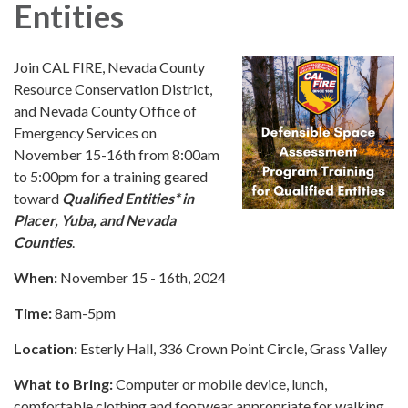
Entities
Join CAL FIRE, Nevada County
Resource Conservation District,
and Nevada County Office of
Emergency Services on
November 15-16th from 8:00am
to 5:00pm for a training geared
toward
Qualified Entities
*
in
Placer, Yuba, and Nevada
Counties
.
When:
November 15 - 16th, 2024
Time:
8am-5pm
Location:
Esterly Hall, 336 Crown Point Circle, Grass Valley
What to Bring:
Computer or mobile device, lunch,
comfortable clothing and footwear appropriate for walking.