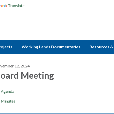
Translate
rojects
Working Lands Documentaries
Resources & 
vember 12, 2024
oard Meeting
Agenda
Minutes