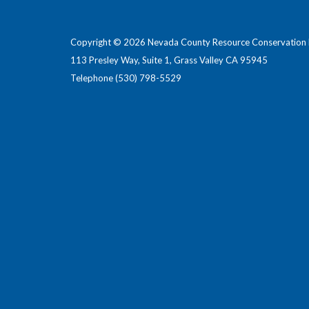
Copyright © 2026 Nevada County Resource Conservation D
113 Presley Way, Suite 1, Grass Valley CA 95945
Telephone
(530) 798-5529