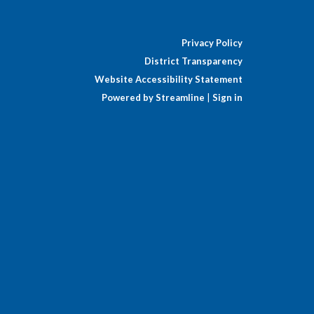
Privacy Policy
District Transparency
Website Accessibility Statement
Powered by Streamline
|
Sign in