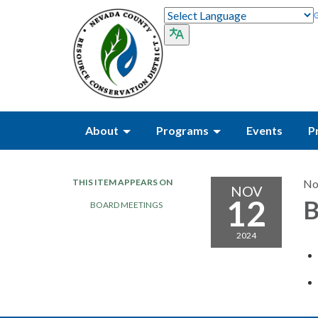
About
Programs
Events
P
THIS ITEM APPEARS ON
No
NOV
12
B
BOARD MEETINGS
2024