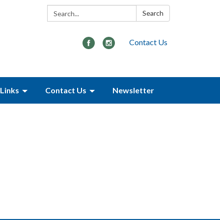
Search:
Search
Contact Us
Links
Contact Us
Newsletter