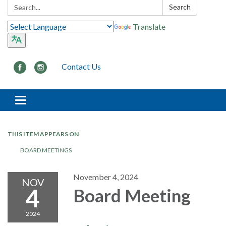
Search:
Search
Translate
Contact Us
Toggle navigation
THIS ITEM APPEARS ON
BOARD MEETINGS
November 4, 2024
NOV
4
Board Meeting
2024