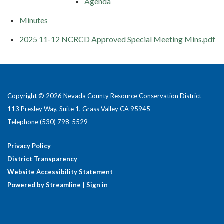
Agenda
Minutes
2025 11-12 NCRCD Approved Special Meeting Mins.pdf
Copyright © 2026 Nevada County Resource Conservation District
113 Presley Way, Suite 1, Grass Valley CA 95945
Telephone
(530) 798-5529
Privacy Policy
District Transparency
Website Accessibility Statement
Powered by Streamline
|
Sign in