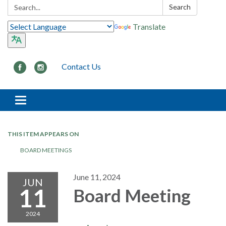
Search:
Search
Translate
Contact Us
Toggle navigation
THIS ITEM APPEARS ON
BOARD MEETINGS
June 11, 2024
JUN
11
Board Meeting
2024