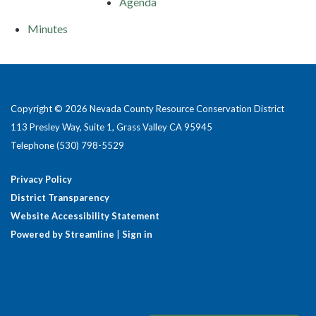
Agenda
Minutes
Copyright © 2026 Nevada County Resource Conservation District
113 Presley Way, Suite 1, Grass Valley CA 95945
Telephone
(530) 798-5529
Privacy Policy
District Transparency
Website Accessibility Statement
Powered by Streamline
|
Sign in