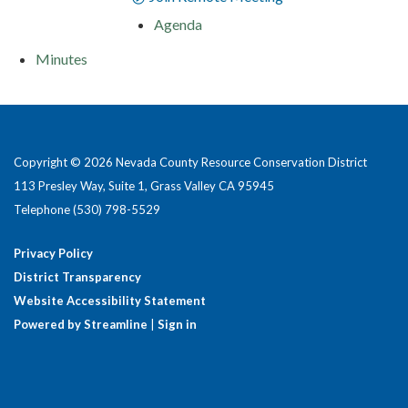
Agenda
Minutes
Copyright © 2026 Nevada County Resource Conservation District
113 Presley Way, Suite 1, Grass Valley CA 95945
Telephone
(530) 798-5529
Privacy Policy
District Transparency
Website Accessibility Statement
Powered by Streamline
|
Sign in