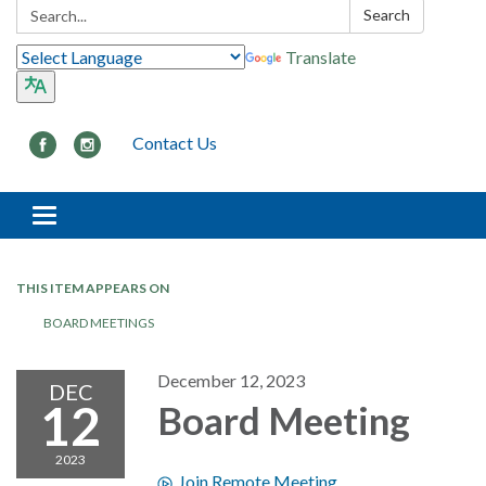
Search:
Search
Translate
Contact Us
Toggle navigation
THIS ITEM APPEARS ON
BOARD MEETINGS
December 12, 2023
DEC
12
Board Meeting
2023
Join Remote Meeting