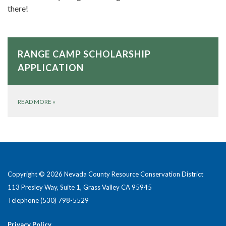
there!
RANGE CAMP SCHOLARSHIP
APPLICATION
READ MORE
»
Copyright © 2026 Nevada County Resource Conservation District
113 Presley Way, Suite 1, Grass Valley CA 95945
Telephone
(530) 798-5529
Privacy Policy