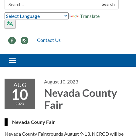
Search:
Search
Translate
Contact Us
Toggle navigation
August 10, 2023
AUG
10
Nevada County
Fair
2023
Nevada Couny Fair
Nevada County Fairgrounds August 9-13. NCRCD will be