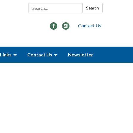
Search:
Search
Contact Us
Links
Contact Us
Newsletter