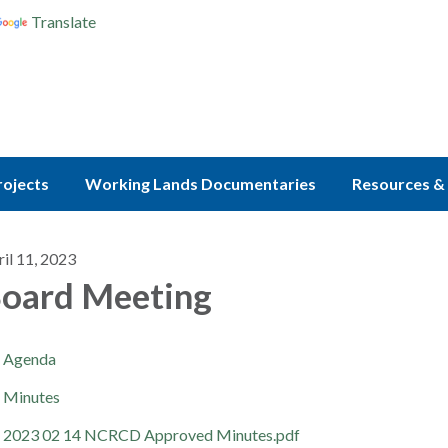
Translate
rojects
Working Lands Documentaries
Resources & 
il 11, 2023
oard Meeting
Agenda
Minutes
2023 02 14 NCRCD Approved Minutes.pdf