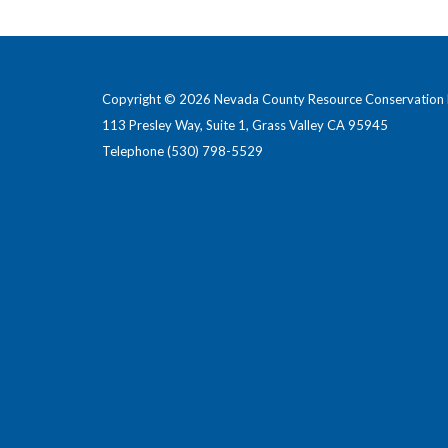
Copyright © 2026 Nevada County Resource Conservation D
113 Presley Way, Suite 1, Grass Valley CA 95945
Telephone
(530) 798-5529