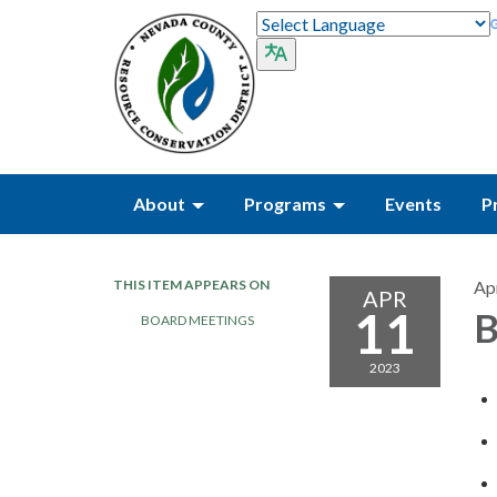
About
Programs
Events
P
THIS ITEM APPEARS ON
Apr
APR
11
B
BOARD MEETINGS
2023