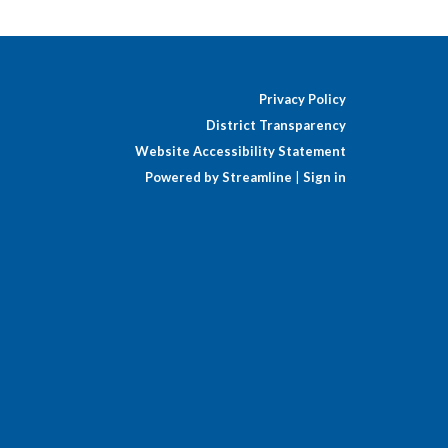
Privacy Policy
District Transparency
Website Accessibility Statement
Powered by Streamline
|
Sign in