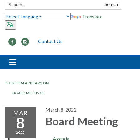
Search:
Search
Translate
Contact Us
Toggle navigation
THIS ITEM APPEARS ON
BOARD MEETINGS
March 8, 2022
MAR
8
Board Meeting
2022
Agenda