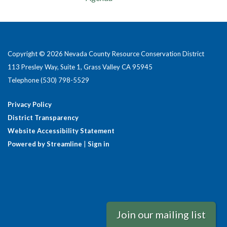
Copyright © 2026 Nevada County Resource Conservation District
113 Presley Way, Suite 1, Grass Valley CA 95945
Telephone
(530) 798-5529
Privacy Policy
District Transparency
Website Accessibility Statement
Powered by Streamline
|
Sign in
Join our mailing list