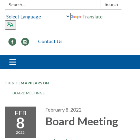
Search:
Search
Translate
Contact Us
Toggle navigation
THIS ITEM APPEARS ON
BOARD MEETINGS
February 8, 2022
FEB
8
Board Meeting
2022