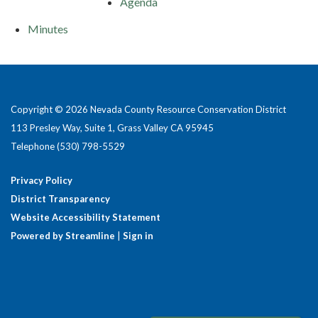
Agenda
Minutes
Copyright © 2026 Nevada County Resource Conservation District
113 Presley Way, Suite 1, Grass Valley CA 95945
Telephone
(530) 798-5529
Privacy Policy
District Transparency
Website Accessibility Statement
Powered by Streamline
|
Sign in