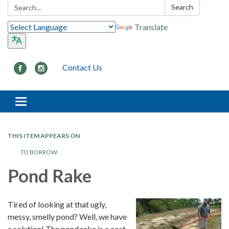
Search:
Search
Translate
Contact Us
Toggle navigation
THIS ITEM APPEARS ON
TO BORROW
Pond Rake
Tired of looking at that ugly,
messy, smelly pond? Well, we have
a solution! The pond rake is a cost