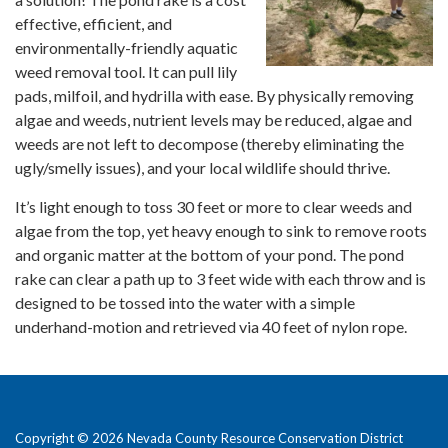
effective, efficient, and
environmentally-friendly aquatic
weed removal tool. It can pull lily
pads, milfoil, and hydrilla with ease. By physically removing
algae and weeds, nutrient levels may be reduced, algae and
weeds are not left to decompose (thereby eliminating the
ugly/smelly issues), and your local wildlife should thrive.
It’s light enough to toss 30 feet or more to clear weeds and
algae from the top, yet heavy enough to sink to remove roots
and organic matter at the bottom of your pond. The pond
rake can clear a path up to 3 feet wide with each throw and is
designed to be tossed into the water with a simple
underhand-motion and retrieved via 40 feet of nylon rope.
Copyright © 2026 Nevada County Resource Conservation District