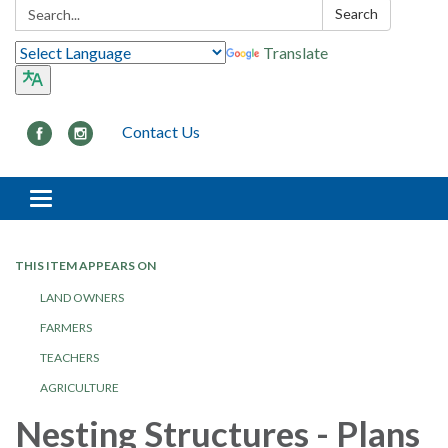
Search:
Search
Translate
Contact Us
Toggle navigation
THIS ITEM APPEARS ON
LAND OWNERS
FARMERS
TEACHERS
AGRICULTURE
Nesting Structures - Plans