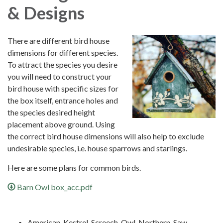
& Designs
There are different bird house
dimensions for different species.
To attract the species you desire
you will need to construct your
bird house with specific sizes for
the box itself, entrance holes and
the species desired height
placement above ground. Using
the correct bird house dimensions will also help to exclude
undesirable species, i.e. house sparrows and starlings.
Here are some plans for common birds.
Barn Owl box_acc.pdf
American_Kestrel_Screech_Owl_Northern_Saw-