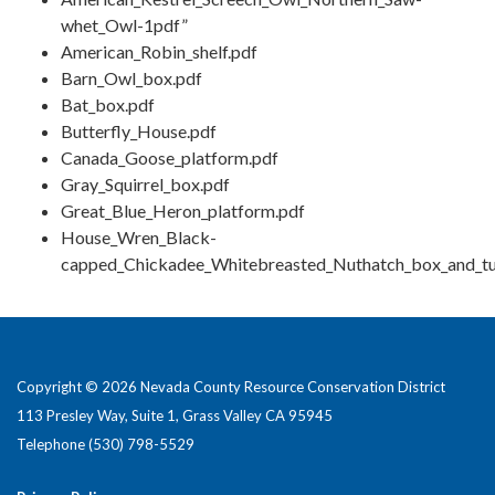
whet_Owl-1pdf”
American_Robin_shelf.pdf
Barn_Owl_box.pdf
Bat_box.pdf
Butterfly_House.pdf
Canada_Goose_platform.pdf
Gray_Squirrel_box.pdf
Great_Blue_Heron_platform.pdf
House_Wren_Black-
capped_Chickadee_Whitebreasted_Nuthatch_box_and_tu
Copyright © 2026 Nevada County Resource Conservation District
113 Presley Way, Suite 1, Grass Valley CA 95945
Telephone
(530) 798-5529