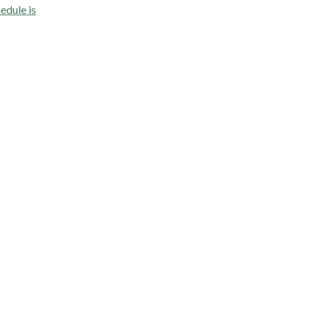
edule is