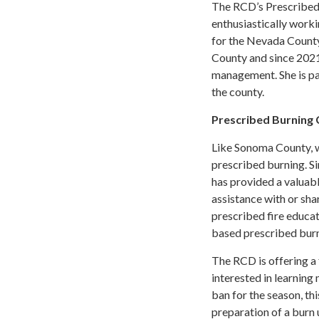
The RCD’s Prescribed 
enthusiastically worki
for the Nevada County
County and since 2021
management. She is pas
the county.
Prescribed Burnin
Like Sonoma County, 
prescribed burning. Si
has provided a valuab
assistance with or sh
prescribed fire educat
based prescribed burn
The RCD is offering a 
interested in learning
ban for the season, thi
preparation of a burn 