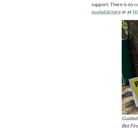
support. There is no c
available here
or at
N
Guided 
Bet Fi