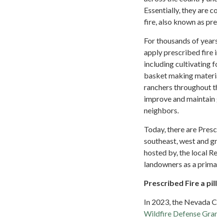
Essentially, they are
fire, also known as pr
For thousands of year
apply prescribed fire 
including cultivating 
basket making material
ranchers throughout t
improve and maintain 
neighbors.
Today, there are Presc
southeast, west and gr
hosted by, the local R
landowners as a prima
Prescribed Fire a pi
In 2023, the Nevada C
Wildfire Defense Gra