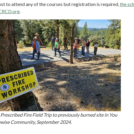
ost to attend any of the courses but registration is required,
the sch
CRCD.org
.
Prescribed Fire Field Trip to previously burned site in You
rewise Community, September 2024.