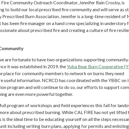
Fire Community Outreach Coordinator, Jennifer Rain Crosby, is
ng to build our local prescribed fire community and will serve as st
 Prescribed Burn Association. Jennifer is a long-time resident of
 has been fire manager on a hand crew specializing in understory f
sionate about prescribed fire and creating a culture of fire resilie
g Community
we are fortunate to have two organizations supporting communit
nce it was established in 2019, the
Yuba Bear Burn Cooperative (
le place for community members to network on burns they need
are useful information. NCRCD has coordinated with the YBBC on i
ion program and will continue to do so, our efforts to support co
ing are even more powerful together.
full program of workshops and field experiences this fall for land
 more about prescribed burning. While CAL FIRE has not yet lifted 
s is the ideal time to be educating yourself on all the steps necessa
unit including writing burn plans, applying for permits and enlisting