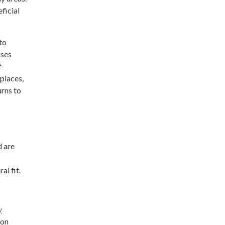
ficial
to
oses
f
places,
urns to
d are
al fit.
y
ion