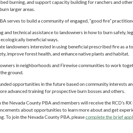
bed burning, and support capacity building for ranchers and other
burn larger areas.
 serves to build a community of engaged, “good fire” practition
ng and technical assistance to landowners in how to burn safely, leg
 ecologically beneficial ways.
te landowners interested in using beneficial prescribed fire as a to
ety, improve forest health, and enhance native plants and habitat.
owners in neighborhoods and Firewise communities to work toget
n the ground.
unded opportunities in the future based on community interests a
more advanced training for prospective burn bosses and others.
oin the Nevada County PBA and members will receive the RCD’s RX 
ncements about opportunities to learn more about and get exper
ng. To join the Nevada County PBA, please
complete the brief appl