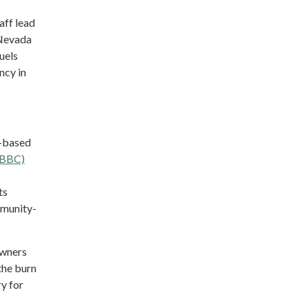
aff lead
 Nevada
uels
ncy in
y-based
YBBC)
ts
mmunity-
owners
the burn
ry for