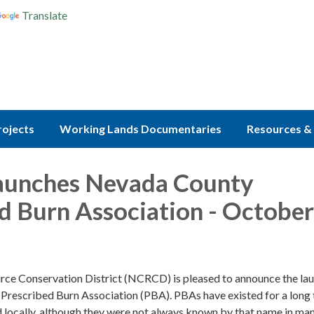
Translate
rojects
Working Lands Documentaries
Resources & 
unches Nevada County
d Burn Association - October
ce Conservation District (NCRCD) is pleased to announce the lau
rescribed Burn Association (PBA). PBAs have existed for a long
 locally, although they were not always known by that name in man