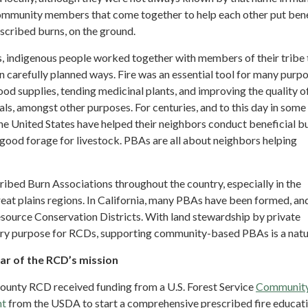
 community members that come together to help each other put bene
escribed burns, on the ground.
s, indigenous people worked together with members of their tribe 
in carefully planned ways. Fire was an essential tool for many purp
food supplies, tending medicinal plants, and improving the quality o
s, amongst other purposes. For centuries, and to this day in some 
he United States have helped their neighbors conduct beneficial b
good forage for livestock. PBAs are all about neighbors helping
ribed Burn Associations throughout the country, especially in the
eat plains regions. In California, many PBAs have been formed, an
esource Conservation Districts. With land stewardship by private
ry purpose for RCDs, supporting community-based PBAs is a natur
llar of the RCD’s mission
ounty RCD received funding from a U.S. Forest Service
Communit
nt
from the USDA to start a comprehensive prescribed fire educat