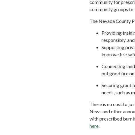
community for prescri
community groups to 
The Nevada County PBA
Providing traini
responsibly, and
Supporting priva
improve fire saf
Connecting land
put good fire o
Securing grant f
needs, such as 
There is no cost to j
News and other annou
with prescribed burni
here
.