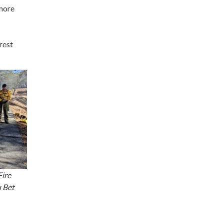
 more
rest
Fire
 Bet