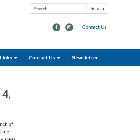
Search:
Search
Contact Us
Links
Contact Us
Newsletter
 4,
nch of
 time
y areas.