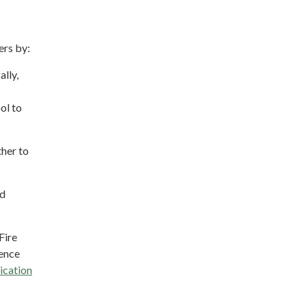
ers by:
ally,
ol to
her to
nd
Fire
ience
ication