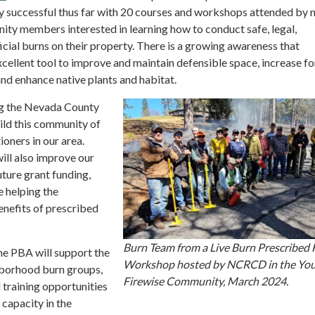
ry successful thus far with 20 courses and workshops attended by
ity members interested in learning how to conduct safe, legal,
cial burns on their property. There is a growing awareness that
excellent tool to improve and maintain defensible space, increase fo
 and enhance native plants and habitat.
g the Nevada County
ild this community of
ioners in our area.
ill also improve our
ture grant funding,
e helping the
nefits of prescribed
Burn Team from a Live Burn Prescribed 
e PBA will support the
Workshop hosted by NCRCD in the You
borhood burn groups,
Firewise Community, March 2024.
 training opportunities
capacity in the