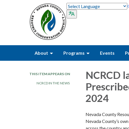
About
Programs
Events
P
NCRCD la
THIS ITEM APPEARS ON
Prescribe
NCRCD IN THE NEWS
2024
Nevada County Resour
Nevada County’s own P
across the country and