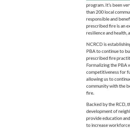
program. It’s been ve
than 200 local commun
responsible and benefi
prescribed fire is an 
resilience and health,
NCRCD is establishin
PBA to continue to bu
prescribed fire practit
Formalizing the PBA w
competitiveness for fu
allowing us to continu
community with the be
fire.
Backed by the RCD, th
development of neigh
provide education and
to increase workforce 