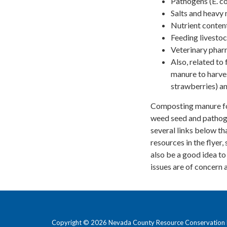
Pathogens (E. co
Salts and heavy 
Nutrient content
Feeding livestoc
Veterinary phar
Also, related to
manure to harves
strawberries) an
Composting manure for 
weed seed and pathogen
several links below th
resources in the flyer
also be a good idea to
issues are of concern 
Copyright © 2026 Nevada County Resource Conservation D