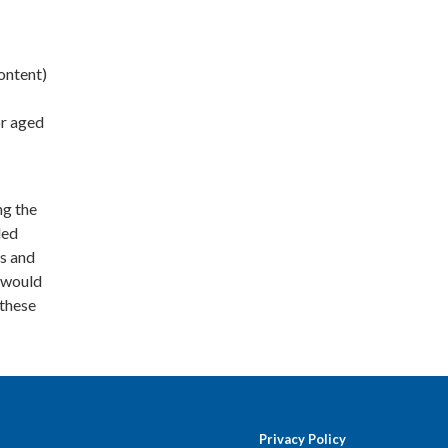
ontent)
or aged
ng the
ded
ts and
t would
 these
Privacy Policy