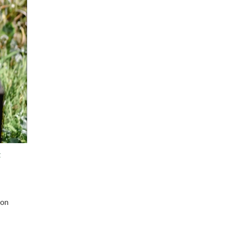
g
 on