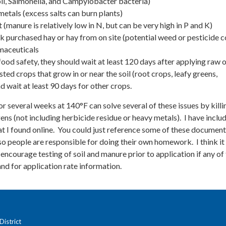
li, Salmonella, and Campylobacter bacteria)
metals (excess salts can burn plants)
 (manure is relatively low in N, but can be very high in P and K)
k purchased hay or hay from on site (potential weed or pesticide c
maceuticals
 food safety, they should wait at least 120 days after applying raw 
ted crops that grow in or near the soil (root crops, leafy greens,
d wait at least 90 days for other crops.
several weeks at 140°F can solve several of these issues by killi
s (not including herbicide residue or heavy metals). I have inclu
at I found online. You could just reference some of these documen
, so people are responsible for doing their own homework. I think i
 encourage testing of soil and manure prior to application if any of
and for application rate information.
istrict