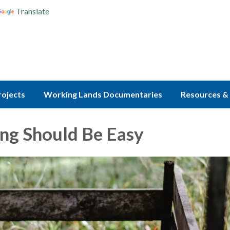
Translate
rojects
Working Lands Documentaries
Resources & 
ng Should Be Easy