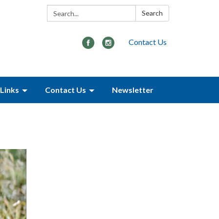
Search:
Search
Contact Us
Links
Contact Us
Newsletter