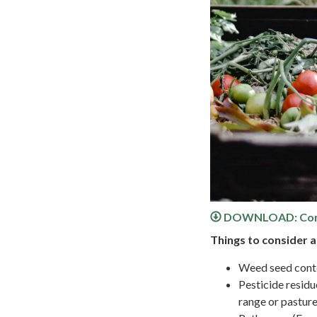
DOWNLOAD: Comp
Things to consider 
Weed seed conte
Pesticide residu
range or pasture