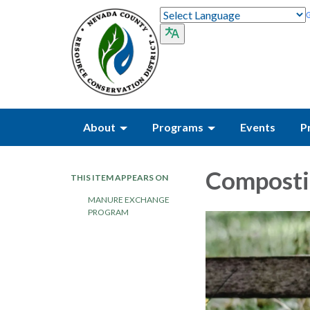
About
Programs
Events
P
Composti
THIS ITEM APPEARS ON
MANURE EXCHANGE
PROGRAM