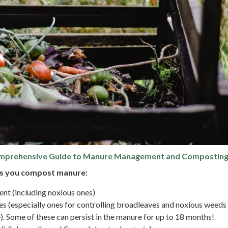
rehensive Guide to Manure Management and Compostin
as you compost manure:
nt (including noxious ones)
es (especially ones for controlling broadleaves and noxious weeds
). Some of these can persist in the manure for up to 18 months!