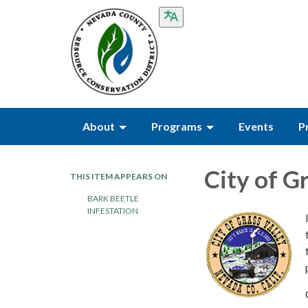
About
Programs
Events
P
City of G
THIS ITEM APPEARS ON
BARK BEETLE
INFESTATION