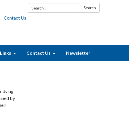
Search:
Search
Contact Us
Links
Contact Us
Newsletter
or dying
ained by
heir