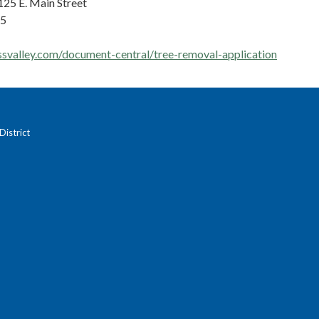
125 E. Main Street
45
ssvalley.com/document-central/tree-removal-application
istrict