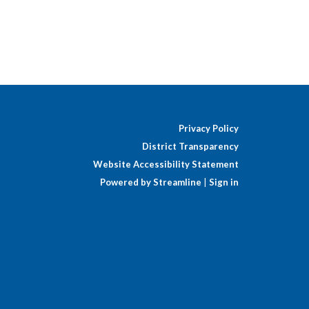
Privacy Policy
District Transparency
Website Accessibility Statement
Powered by Streamline
|
Sign in