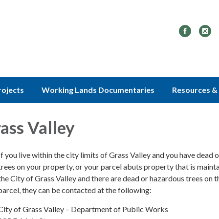
rojects
Working Lands Documentaries
Resources & 
rass Valley
If you live within the city limits of Grass Valley and you have dead 
trees on your property, or your parcel abuts property that is maint
the City of Grass Valley and there are dead or hazardous trees on t
parcel, they can be contacted at the following:
City of Grass Valley – Department of Public Works