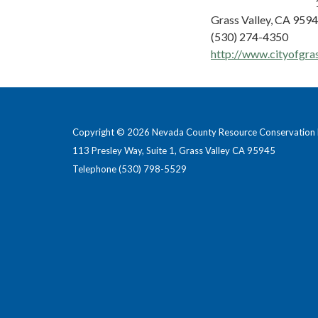
Grass Valley, CA 959
(530) 274-4350
http://www.cityofgra
Copyright © 2026 Nevada County Resource Conservation D
113 Presley Way, Suite 1, Grass Valley CA 95945
Telephone
(530) 798-5529