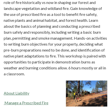
role of fire historically vs now in shaping our forest and
landscape vegetation and wildland fire. Gain knowledge of
the use of prescribed fire as a tool to benefit fire safety,
native plants and animal habitat, and forest health. Learn
about the basics of planning and conducting a prescribed
burn safely and responsibly, including writing a basic burn
plan, permitting and smoke management. Hands-on activities
to writing burn objectives for your property, deciding what
pre-burn preparations need to be done, and identification of
native plant adaptations to fire. This workshop is paired with
opportunities to participate in demonstration burns as
weather and burning conditions allow. 6 hours mostly or all in
a classroom.
About Liability
​​Manage a Prescribed Fire