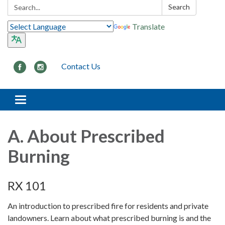
Search:
Search
Translate
Contact Us
Toggle navigation
A. About Prescribed
Burning
RX 101
An introduction to prescribed fire for residents and private
landowners. Learn about what prescribed burning is and the