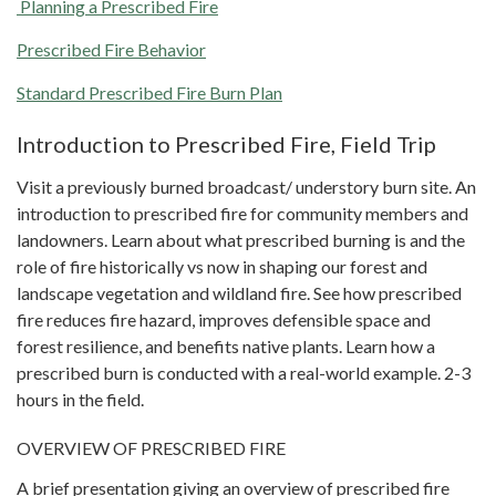
Planning a Prescribed Fire
Prescribed Fire Behavior
Standard Prescribed Fire Burn Plan
Introduction to Prescribed Fire, Field Trip
Visit a previously burned broadcast/ understory burn site. An
introduction to prescribed fire for community members and
landowners. Learn about what prescribed burning is and the
role of fire historically vs now in shaping our forest and
landscape vegetation and wildland fire. See how prescribed
fire reduces fire hazard, improves defensible space and
forest resilience, and benefits native plants. Learn how a
prescribed burn is conducted with a real-world example. 2-3
hours in the field.
OVERVIEW OF PRESCRIBED FIRE
A brief presentation giving an overview of prescribed fire