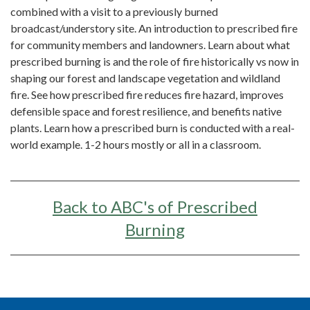
combined with a visit to a previously burned
broadcast/understory site. An introduction to prescribed fire
for community members and landowners. Learn about what
prescribed burning is and the role of fire historically vs now in
shaping our forest and landscape vegetation and wildland
fire. See how prescribed fire reduces fire hazard, improves
defensible space and forest resilience, and benefits native
plants. Learn how a prescribed burn is conducted with a real-
world example. 1-2 hours mostly or all in a classroom.
Back to ABC's of Prescribed
Burning