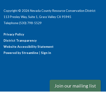
Copyright © 2026 Nevada County Resource Conservation District
113 Presley Way, Suite 1, Grass Valley CA 95945
Telephone
(530) 798-5529
Privacy Policy
District Transparency
Website Accessibility Statement
Powered by Streamline
|
Sign in
Join our mailing list