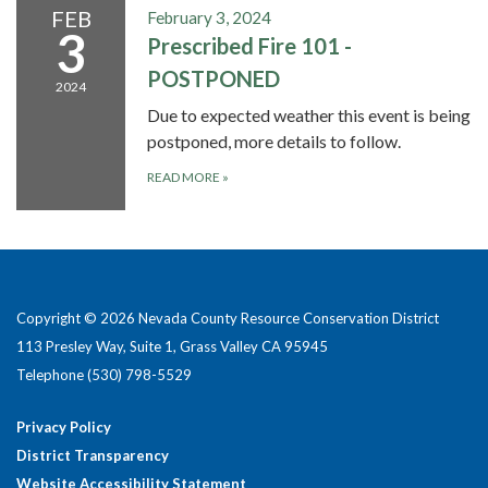
FEB
February 3, 2024
3
Prescribed Fire 101 -
POSTPONED
2024
Due to expected weather this event is being
postponed, more details to follow.
READ MORE
»
Copyright © 2026 Nevada County Resource Conservation District
113 Presley Way, Suite 1, Grass Valley CA 95945
Telephone
(530) 798-5529
Privacy Policy
District Transparency
Website Accessibility Statement