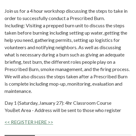
Join us for a 4 hour workshop discussing the steps to take in
order to successfully conduct a Prescribed Burn.
Including: Visiting a prepped burn unit to discuss the steps
taken before burning including setting up water, getting the
help you need, gathering permits, setting up logistics for
volunteers and notifying neighbors. As well as discussing
what is necessary during a burn such as giving an adequate
briefing, test burn, the different roles people play on a
Prescribed Burn, smoke management, and the firing process.
We will also discuss the steps taken after a Prescribed Burn
is complete including mop-up, monitoring, evaluation and
maintenance.
Day 1 (Saturday, January 27): 4hr Classroom Course
YouBet Area - Address will be sent to those who register
<< REGISTER HERE >>