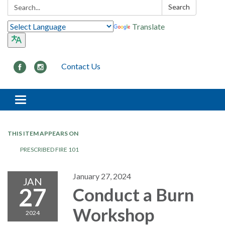
Search:
Search
Translate
Contact Us
Toggle navigation
THIS ITEM APPEARS ON
PRESCRIBED FIRE 101
January 27, 2024
JAN
27
Conduct a Burn
Workshop
2024