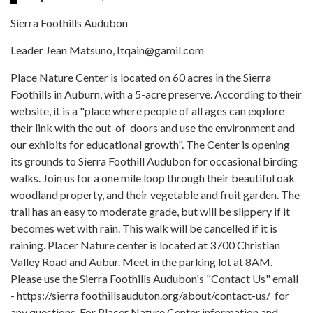
Sierra Foothills Audubon
Leader Jean Matsuno, Itqain@gamil.com
Place Nature Center is located on 60 acres in the Sierra
Foothills in Auburn, with a 5-acre preserve. According to their
website, it is a "place where people of all ages can explore
their link with the out-of-doors and use the environment and
our exhibits for educational growth". The Center is opening
its grounds to Sierra Foothill Audubon for occasional birding
walks. Join us for a one mile loop through their beautiful oak
woodland property, and their vegetable and fruit garden. The
trail has an easy to moderate grade, but will be slippery if it
becomes wet with rain. This walk will be cancelled if it is
raining. Placer Nature center is located at 3700 Christian
Valley Road and Aubur. Meet in the parking lot at 8AM.
Please use the Sierra Foothills Audubon's "Contact Us" email
- https://sierra foothillsauduton.org/about/contact-us/ for
any questions. For Placer Nature Center information and