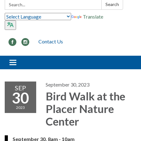
Search:
Search
Translate
Contact Us
Toggle navigation
September 30, 2023
SEP
30
Bird Walk at the
Placer Nature
2023
Center
September 30, 8am - 10am