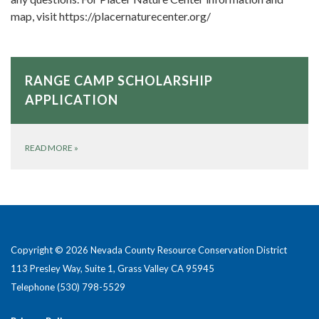
map, visit https://placernaturecenter.org/
RANGE CAMP SCHOLARSHIP
APPLICATION
READ MORE
»
Copyright © 2026 Nevada County Resource Conservation District
113 Presley Way, Suite 1, Grass Valley CA 95945
Telephone
(530) 798-5529