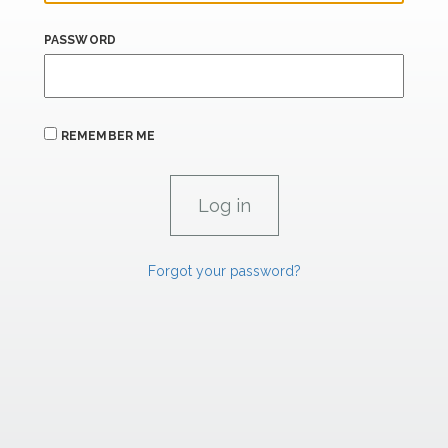
PASSWORD
REMEMBER ME
Forgot your password?