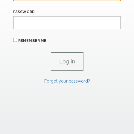
PASSWORD
REMEMBER ME
Forgot your password?