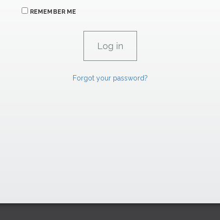
REMEMBER ME
Forgot your password?