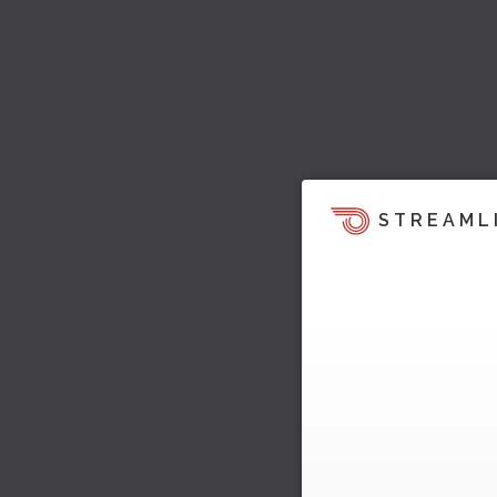
STREAML