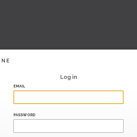
INE
Log in
EMAIL
PASSWORD